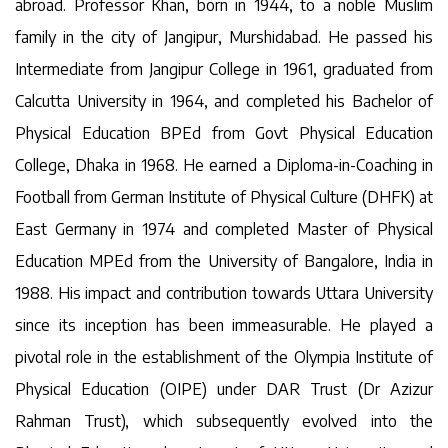
abroad. Professor Khan, born in 1944, to a noble Muslim
family in the city of Jangipur, Murshidabad. He passed his
Intermediate from Jangipur College in 1961, graduated from
Calcutta University in 1964, and completed his Bachelor of
Physical Education BPEd from Govt Physical Education
College, Dhaka in 1968. He earned a Diploma-in-Coaching in
Football from German Institute of Physical Culture (DHFK) at
East Germany in 1974 and completed Master of Physical
Education MPEd from the University of Bangalore, India in
1988. His impact and contribution towards Uttara University
since its inception has been immeasurable. He played a
pivotal role in the establishment of the Olympia Institute of
Physical Education (OIPE) under DAR Trust (Dr Azizur
Rahman Trust), which subsequently evolved into the