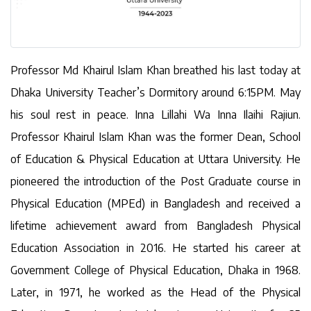
Professor Md Khairul Islam Khan breathed his last today at
Dhaka University Teacher’s Dormitory around 6:15PM. May
his soul rest in peace. Inna Lillahi Wa Inna Ilaihi Rajiun.
Professor Khairul Islam Khan was the former Dean, School
of Education & Physical Education at Uttara University. He
pioneered the introduction of the Post Graduate course in
Physical Education (MPEd) in Bangladesh and received a
lifetime achievement award from Bangladesh Physical
Education Association in 2016. He started his career at
Government College of Physical Education, Dhaka in 1968.
Later, in 1971, he worked as the Head of the Physical