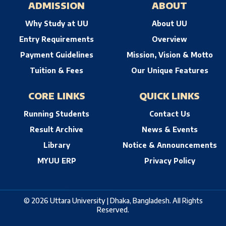
ADMISSION
ABOUT
Why Study at UU
About UU
Entry Requirements
Overview
Payment Guidelines
Mission, Vision & Motto
Tuition & Fees
Our Unique Features
CORE LINKS
QUICK LINKS
Running Students
Contact Us
Result Archive
News & Events
Library
Notice & Announcements
MYUU ERP
Privacy Policy
© 2026 Uttara University | Dhaka, Bangladesh. All Rights
Reserved.