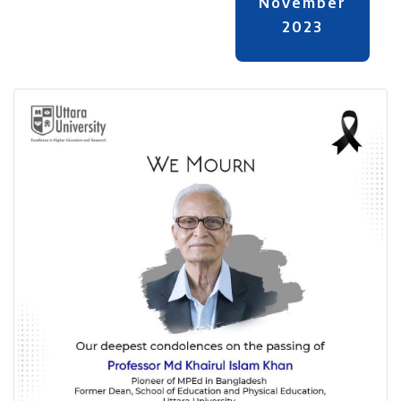
November
2023