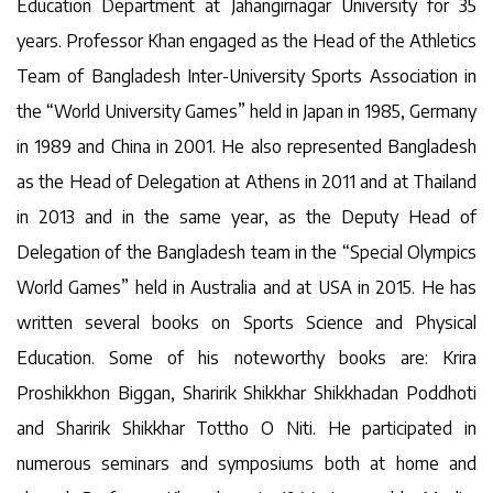
Education Department at Jahangirnagar University for 35
years. Professor Khan engaged as the Head of the Athletics
Team of Bangladesh Inter-University Sports Association in
the “World University Games” held in Japan in 1985, Germany
in 1989 and China in 2001. He also represented Bangladesh
as the Head of Delegation at Athens in 2011 and at Thailand
in 2013 and in the same year, as the Deputy Head of
Delegation of the Bangladesh team in the “Special Olympics
World Games” held in Australia and at USA in 2015. He has
written several books on Sports Science and Physical
Education. Some of his noteworthy books are: Krira
Proshikkhon Biggan, Sharirik Shikkhar Shikkhadan Poddhoti
and Sharirik Shikkhar Tottho O Niti. He participated in
numerous seminars and symposiums both at home and