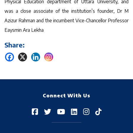
Physical Education department of Uttara University, and
was a close associate of the institution’s founder, Dr M
Azizur Rahman and the incumbent Vice-Chancellor Professor
Eaysmin Ara Lekha
Share:
Connect With Us