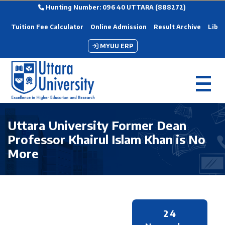
Hunting Number: 096 40 UTTARA (888272)
Tuition Fee Calculator
Online Admission
Result Archive
Libra
MYUU ERP
Uttara University Former Dean
Professor Khairul Islam Khan is No
More
24