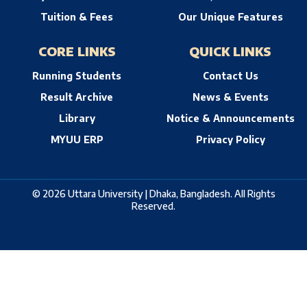
Tuition & Fees
Our Unique Features
CORE LINKS
QUICK LINKS
Running Students
Contact Us
Result Archive
News & Events
Library
Notice & Announcements
MYUU ERP
Privacy Policy
© 2026 Uttara University | Dhaka, Bangladesh. All Rights
Reserved.