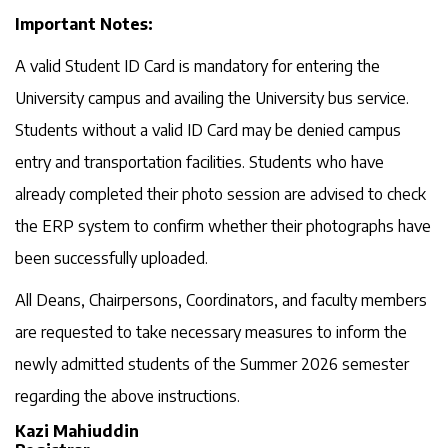
Important Notes:
A valid Student ID Card is mandatory for entering the
University campus and availing the University bus service.
Students without a valid ID Card may be denied campus
entry and transportation facilities. Students who have
already completed their photo session are advised to check
the ERP system to confirm whether their photographs have
been successfully uploaded.
All Deans, Chairpersons, Coordinators, and faculty members
are requested to take necessary measures to inform the
newly admitted students of the Summer 2026 semester
regarding the above instructions.
Kazi Mahiuddin