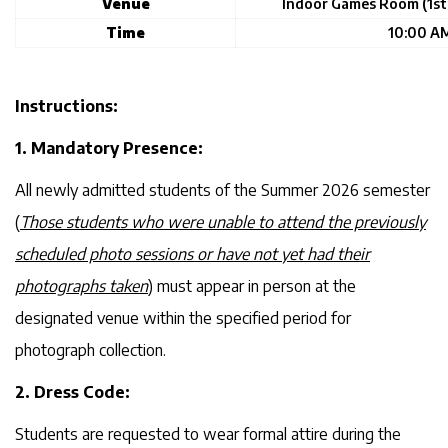
Venue
Indoor Games Room (1st 
Time
10:00 AM
Instructions:
1. Mandatory Presence:
All newly admitted students of the Summer 2026 semester
(
Those students who were unable to attend the previously
scheduled photo sessions or have not yet had their
photographs taken
) must appear in person at the
designated venue within the specified period for
photograph collection.
2. Dress Code:
Students are requested to wear formal attire during the