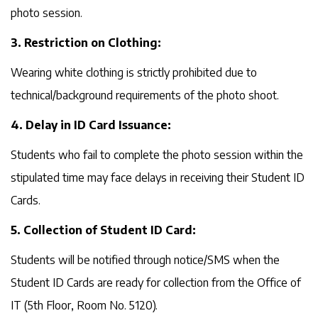
photo session.
3. Restriction on Clothing:
Wearing white clothing is strictly prohibited due to
technical/background requirements of the photo shoot.
4. Delay in ID Card Issuance:
Students who fail to complete the photo session within the
stipulated time may face delays in receiving their Student ID
Cards.
5. Collection of Student ID Card:
Students will be notified through notice/SMS when the
Student ID Cards are ready for collection from the Office of
IT (5th Floor, Room No. 5120).