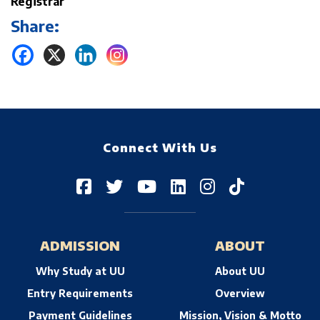
Registrar
Share:
Connect With Us
ADMISSION
ABOUT
Why Study at UU
About UU
Entry Requirements
Overview
Payment Guidelines
Mission, Vision & Motto