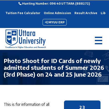
Hunting Number: 096 40 UTTARA (888272)
Tuition Fee Calculator
Online Admission
Result Archive
Libra
MYUU ERP
Photo Shoot for ID Cards of newly
admitted students of Summer 2026
(3rd Phase) on 24 and 25 June 2026
This is for information of all
23