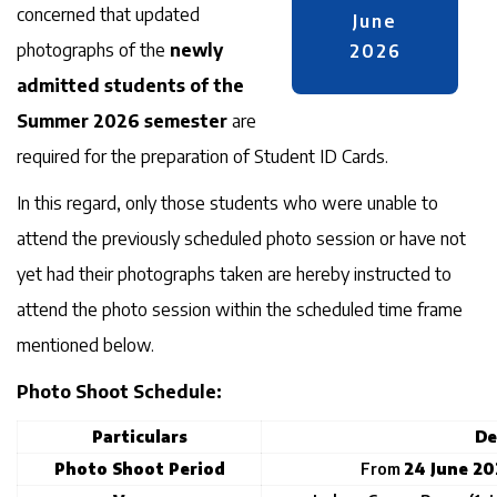
concerned that updated
June
photographs of the
newly
2026
admitted students of the
Summer 2026 semester
are
required for the preparation of Student ID Cards.
In this regard, only those students who were unable to
attend the previously scheduled photo session or have not
yet had their photographs taken are hereby instructed to
attend the photo session within the scheduled time frame
mentioned below.
Photo Shoot Schedule:
Particulars
De
Photo Shoot Period
From
24 June 20