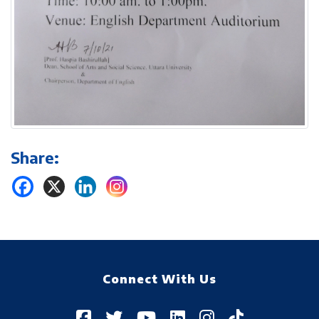
Share:
Connect With Us