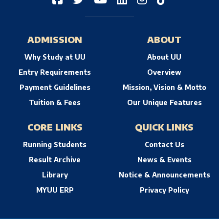
ADMISSION
ABOUT
Why Study at UU
About UU
Entry Requirements
Overview
Payment Guidelines
Mission, Vision & Motto
Tuition & Fees
Our Unique Features
CORE LINKS
QUICK LINKS
Running Students
Contact Us
Result Archive
News & Events
Library
Notice & Announcements
MYUU ERP
Privacy Policy