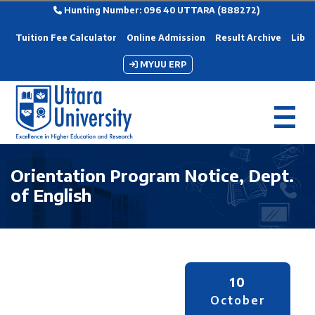
Hunting Number: 096 40 UTTARA (888272)
Tuition Fee Calculator
Online Admission
Result Archive
Libra
MYUU ERP
Orientation Program Notice, Dept.
of English
10
October