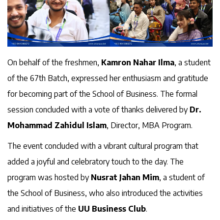
On behalf of the freshmen,
Kamron Nahar Ilma
, a student
of the 67th Batch, expressed her enthusiasm and gratitude
for becoming part of the School of Business. The formal
session concluded with a vote of thanks delivered by
Dr.
Mohammad Zahidul Islam
, Director, MBA Program.
The event concluded with a vibrant cultural program that
added a joyful and celebratory touch to the day. The
program was hosted by
Nusrat Jahan Mim
, a student of
the School of Business, who also introduced the activities
and initiatives of the
UU Business Club
.