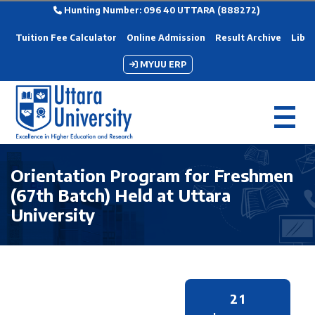
Hunting Number: 096 40 UTTARA (888272)
Tuition Fee Calculator
Online Admission
Result Archive
Libra
MYUU ERP
Orientation Program for Freshmen
(67th Batch) Held at Uttara
University
21