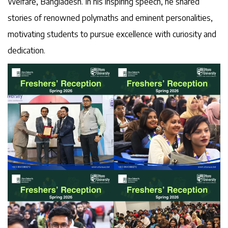
Welfare, Bangladesh. In his inspiring speech, he shared
stories of renowned polymaths and eminent personalities,
motivating students to pursue excellence with curiosity and
dedication.