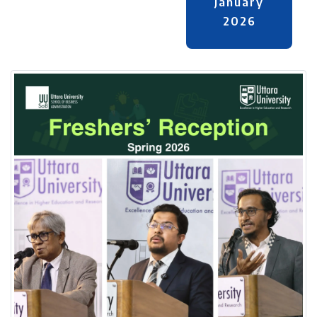
January
2026