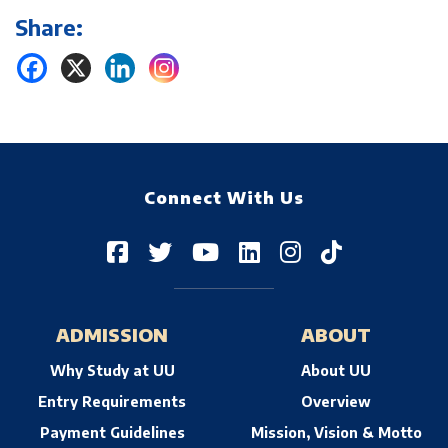
Share:
Connect With Us
ADMISSION
ABOUT
Why Study at UU
About UU
Entry Requirements
Overview
Payment Guidelines
Mission, Vision & Motto