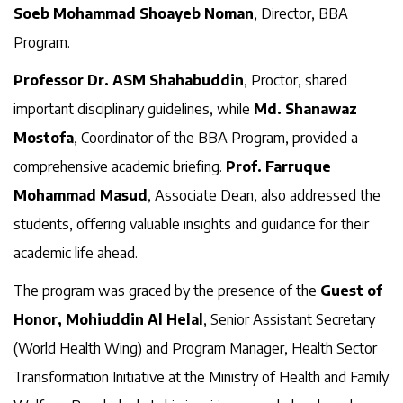
Soeb Mohammad Shoayeb Noman
, Director, BBA
Program.
Professor Dr. ASM Shahabuddin
, Proctor, shared
important disciplinary guidelines, while
Md. Shanawaz
Mostofa
, Coordinator of the BBA Program, provided a
comprehensive academic briefing.
Prof. Farruque
Mohammad Masud
, Associate Dean, also addressed the
students, offering valuable insights and guidance for their
academic life ahead.
The program was graced by the presence of the
Guest of
Honor, Mohiuddin Al Helal
, Senior Assistant Secretary
(World Health Wing) and Program Manager, Health Sector
Transformation Initiative at the Ministry of Health and Family