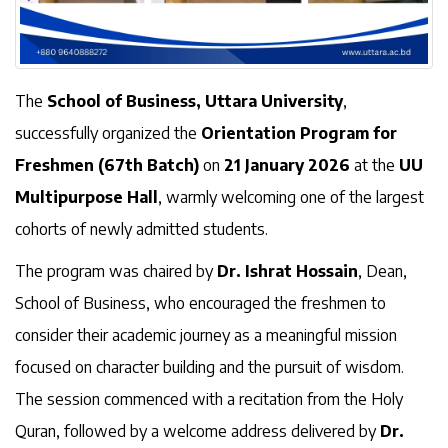
The
School of Business, Uttara University
,
successfully organized the
Orientation Program for
Freshmen (67th Batch)
on
21 January 2026
at the
UU
Multipurpose Hall
, warmly welcoming one of the largest
cohorts of newly admitted students.
The program was chaired by
Dr. Ishrat Hossain
, Dean,
School of Business, who encouraged the freshmen to
consider their academic journey as a meaningful mission
focused on character building and the pursuit of wisdom.
The session commenced with a recitation from the Holy
Quran, followed by a welcome address delivered by
Dr.