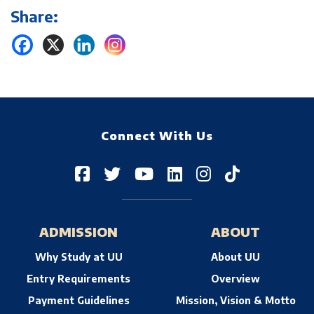
Share:
Connect With Us
ADMISSION
ABOUT
Why Study at UU
About UU
Entry Requirements
Overview
Payment Guidelines
Mission, Vision & Motto