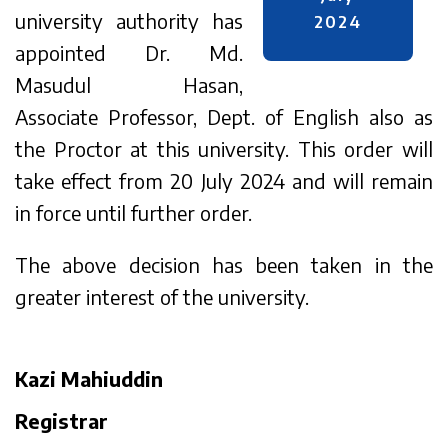
university authority has
2024
appointed Dr. Md.
Masudul Hasan,
Associate Professor, Dept. of English also as
the Proctor at this university. This order will
take effect from 20 July 2024 and will remain
in force until further order.
The above decision has been taken in the
greater interest of the university.
Kazi Mahiuddin
Registrar