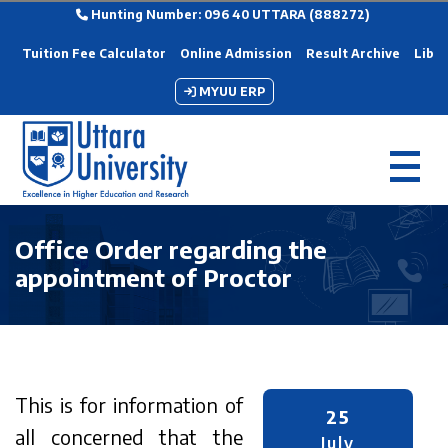
Hunting Number: 096 40 UTTARA (888272)
Tuition Fee Calculator
Online Admission
Result Archive
Libra
MYUU ERP
Office Order regarding the
appointment of Proctor
This is for information of
25
all concerned that the
July