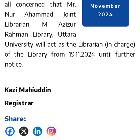
all concerned that Mr.
November
Nur Ahammad, Joint
2024
Librarian, M Azizur
Rahman Library, Uttara
University will act as the Librarian (in-charge)
of the Library from 19.11.2024 until further
notice.
Kazi Mahiuddin
Registrar
Share: