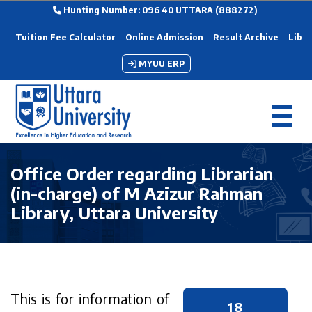
Hunting Number: 096 40 UTTARA (888272)
Tuition Fee Calculator
Online Admission
Result Archive
Libra
MYUU ERP
Office Order regarding Librarian
(in-charge) of M Azizur Rahman
Library, Uttara University
This is for information of
18