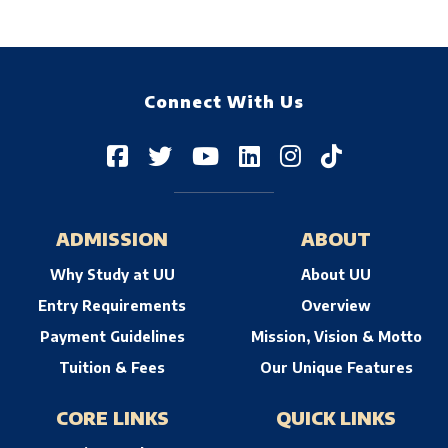
Connect With Us
ADMISSION
ABOUT
Why Study at UU
About UU
Entry Requirements
Overview
Payment Guidelines
Mission, Vision & Motto
Tuition & Fees
Our Unique Features
CORE LINKS
QUICK LINKS