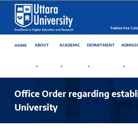
Tuition Fee Calc
ABOUT
ACADEMIC
DEPARTMENT
ADMISS
HOME
Office Order regarding establ
University