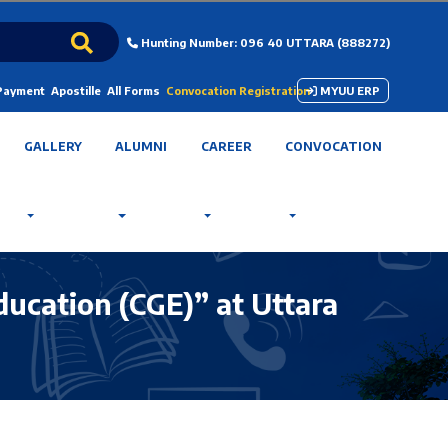
Hunting Number: 096 40 UTTARA (888272)
 Payment
Apostille
All Forms
Convocation Registration
MYUU ERP
GALLERY
ALUMNI
CAREER
CONVOCATION
ducation (CGE)” at Uttara