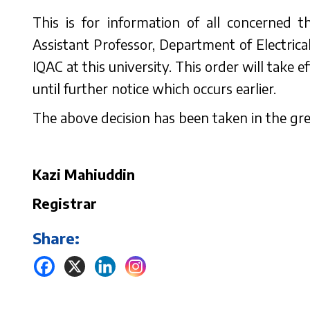
This is for information of all concerned
Assistant Professor, Department of Electrical
IQAC at this university. This order will take 
until further notice which occurs earlier.
The above decision has been taken in the grea
Kazi Mahiuddin
Registrar
Share: