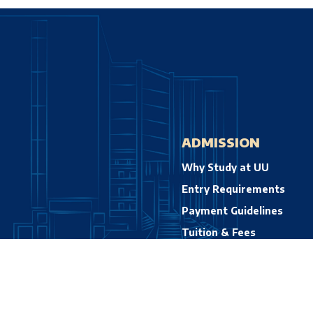
ADMISSION
Why Study at UU
Entry Requirements
Payment Guidelines
Tuition & Fees