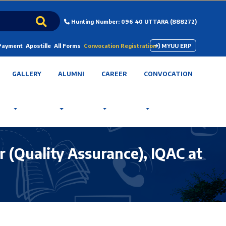
Hunting Number: 096 40 UTTARA (888272)
 Payment
Apostille
All Forms
Convocation Registration
MYUU ERP
GALLERY
ALUMNI
CAREER
CONVOCATION
 (Quality Assurance), IQAC at