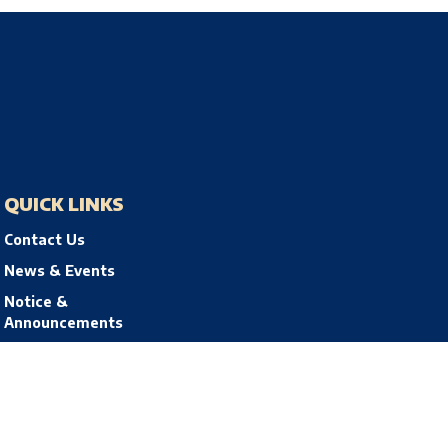
QUICK LINKS
Contact Us
News & Events
Notice &
Announcements
Privacy Policy