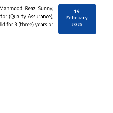
r. Mahmood Reaz Sunny,
14
tor (Quality Assurance),
February
id for 3 (three) years or
2025