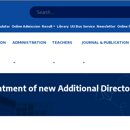
ulator
Online Admission
Result
Library
UU Bus Service
Newsletter
Online
ION
ADMINISTRATION
TEACHERS
JOURNAL & PUBLICATION
ntment of new Additional Director