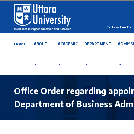
Tuition Fee Calc
ABOUT
ACADEMIC
DEPARTMENT
ADMISS
HOME
Office Order regarding appo
Department of Business Admi