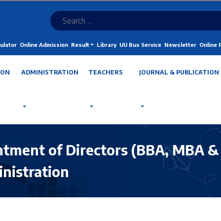
ulator
Online Admission
Result
Library
UU Bus Service
Newsletter
Online
ION
ADMINISTRATION
TEACHERS
JOURNAL & PUBLICATION
intment of Directors (BBA, MBA 
nistration