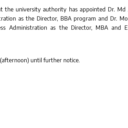
hat the university authority has appointed Dr. Md
tration as the Director, BBA program and Dr. M
ness Administration as the Director, MBA and
(afternoon) until further notice.