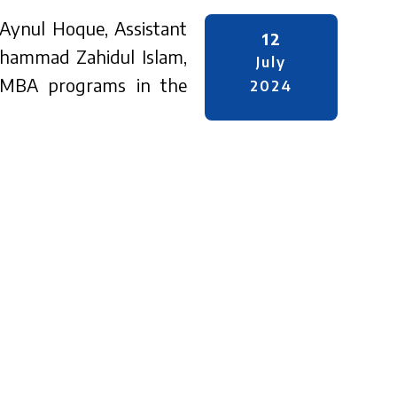
 Aynul Hoque, Assistant
12
ohammad Zahidul Islam,
July
 EMBA programs in the
2024