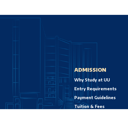
ADMISSION
Why Study at UU
Entry Requirements
Payment Guidelines
Tuition & Fees