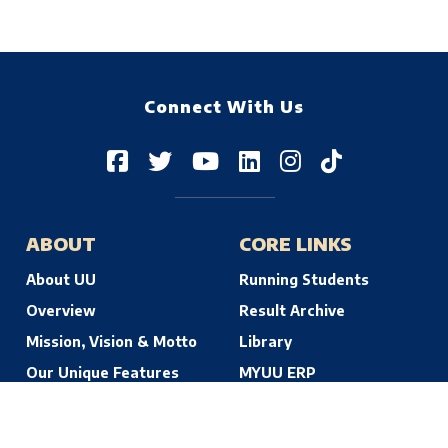
Connect With Us
ABOUT
CORE LINKS
About UU
Running Students
Overview
Result Archive
Mission, Vision & Motto
Library
Our Unique Features
MYUU ERP