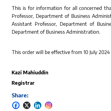
This is for information for all concerned t
Professor, Department of Business Adminis
Assistant Professor, Department of Busi
Department of Business Administration.
This order will be effective from 10 July 2024 
Kazi Mahiuddin
Registrar
Share: