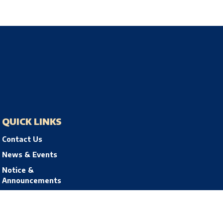
QUICK LINKS
Contact Us
News & Events
Notice &
Announcements
Privacy Policy