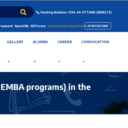
Hunting Number: 096 40 UTTARA (888272)
 Payment
Apostille
All Forms
Convocation Registration
MYUU ERP
GALLERY
ALUMNI
CAREER
CONVOCATION
& EMBA programs) in the