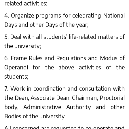
related activities;
4. Organize programs for celebrating National
Days and other Days of the year;
5. Deal with all students’ life-related matters of
the university;
6. Frame Rules and Regulations and Modus of
Operandi for the above activities of the
students;
7. Work in coordination and consultation with
the Dean, Associate Dean, Chairman, Proctorial
body, Administrative Authority and other
Bodies of the university.
All concerned are requested to co-operate and