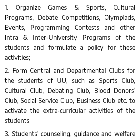
1. Organize Games & Sports, Cultural
Programs, Debate Competitions, Olympiads,
Events, Programming Contests and other
Intra & Inter-University Programs of the
students and formulate a policy for these
activities;
2. Form Central and Departmental Clubs for
the students of UU, such as Sports Club,
Cultural Club, Debating Club, Blood Donors’
Club, Social Service Club, Business Club etc. to
activate the extra-curricular activities of the
students;
3. Students’ counseling, guidance and welfare