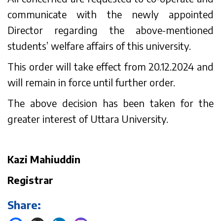
communicate with the newly appointed
Director regarding the above-mentioned
students’ welfare affairs of this university.
This order will take effect from 20.12.2024 and
will remain in force until further order.
The above decision has been taken for the
greater interest of Uttara University.
Kazi Mahiuddin
Registrar
Share: