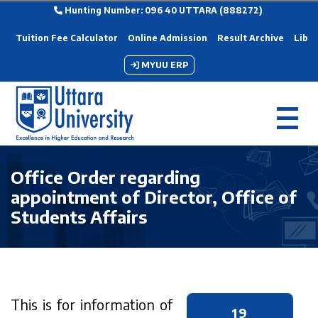
Hunting Number: 096 40 UTTARA (888272)
Tuition Fee Calculator
Online Admission
Result Archive
Libra
MYUU ERP
Office Order regarding
appointment of Director, Office of
Students Affairs
This is for information of
19