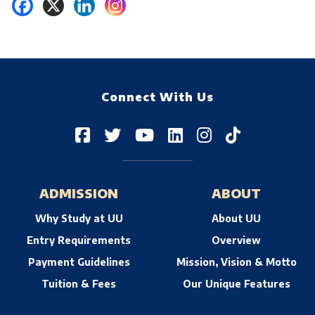
Connect With Us
ADMISSION
ABOUT
Why Study at UU
About UU
Entry Requirements
Overview
Payment Guidelines
Mission, Vision & Motto
Tuition & Fees
Our Unique Features