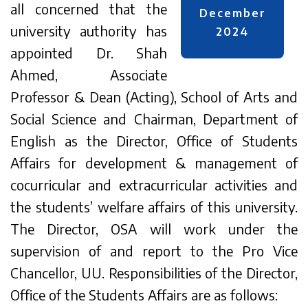
all concerned that the
December
university authority has
2024
appointed Dr. Shah
Ahmed, Associate
Professor & Dean (Acting), School of Arts and
Social Science and Chairman, Department of
English as the Director, Office of Students
Affairs for development & management of
cocurricular and extracurricular activities and
the students’ welfare affairs of this university.
The Director, OSA will work under the
supervision of and report to the Pro Vice
Chancellor, UU. Responsibilities of the Director,
Office of the Students Affairs are as follows: