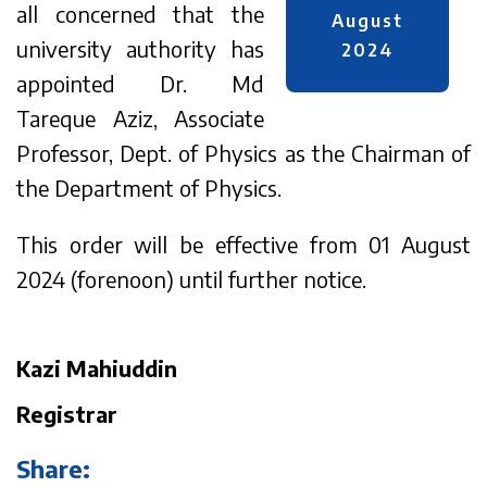
all concerned that the
August
university authority has
2024
appointed Dr. Md
Tareque Aziz, Associate
Professor, Dept. of Physics as the Chairman of
the Department of Physics.
This order will be effective from 01 August
2024 (forenoon) until further notice.
Kazi Mahiuddin
Registrar
Share: