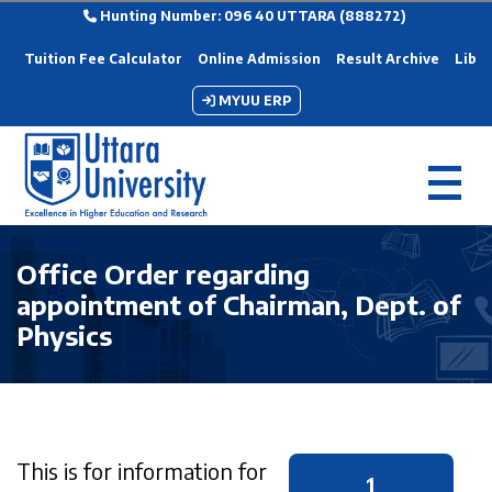
Hunting Number: 096 40 UTTARA (888272)
Tuition Fee Calculator
Online Admission
Result Archive
Libra
MYUU ERP
Office Order regarding
appointment of Chairman, Dept. of
Physics
This is for information for
1