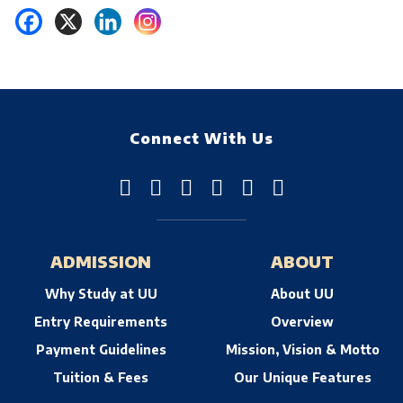
Connect With Us
ADMISSION
ABOUT
Why Study at UU
About UU
Entry Requirements
Overview
Payment Guidelines
Mission, Vision & Motto
Tuition & Fees
Our Unique Features