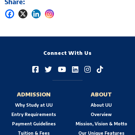
Share:
Connect With Us
ADMISSION
ABOUT
Why Study at UU
About UU
Entry Requirements
Overview
Payment Guidelines
Mission, Vision & Motto
Tuition & Fees
Our Unique Features