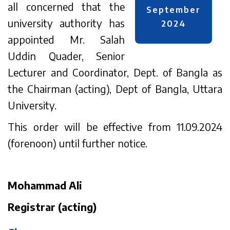
all concerned that the
September
university authority has
2024
appointed Mr. Salah
Uddin Quader, Senior
Lecturer and Coordinator, Dept. of Bangla as
the Chairman (acting), Dept of Bangla, Uttara
University.
This order will be effective from 11.09.2024
(forenoon) until further notice.
Mohammad Ali
Registrar (acting)