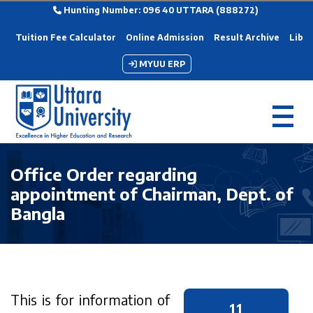
Hunting Number: 096 40 UTTARA (888272)
Tuition Fee Calculator
Online Admission
Result Archive
Libra
MYUU ERP
Office Order regarding
appointment of Chairman, Dept. of
Bangla
This is for information of
11