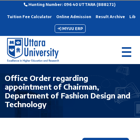
Hunting Number: 096 40 UTTARA (888272)
Tuition Fee Calculator
Online Admission
Result Archive
Libra
MYUU ERP
Office Order regarding
appointment of Chairman,
Department of Fashion Design and
Technology