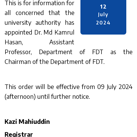
This is for information for
12
all concerned that the
July
university authority has
2024
appointed Dr. Md Kamrul
Hasan, Assistant
Professor, Department of FDT as the
Chairman of the Department of FDT.
This order will be effective from 09 July 2024
(afternoon) until further notice.
Kazi Mahiuddin
Registrar