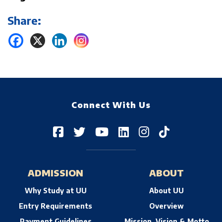
Share:
Connect With Us
ADMISSION
ABOUT
Why Study at UU
About UU
Entry Requirements
Overview
Payment Guidelines
Mission, Vision & Motto