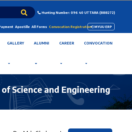
Hunting Number: 096 40 UTTARA (888272)
 Payment
Apostille
All Forms
Convocation Registration
MYUU ERP
GALLERY
ALUMNI
CAREER
CONVOCATION
 of Science and Engineering