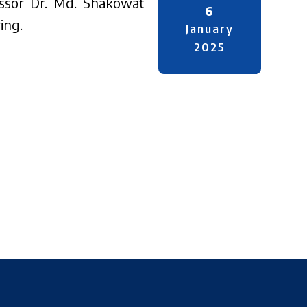
fessor Dr. Md. Shakowat
6
ing.
January
2025