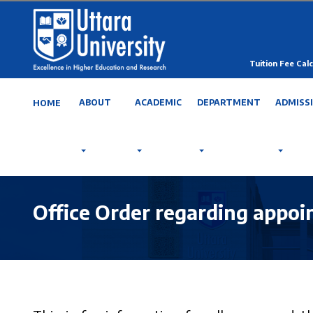
Tuition Fee Calc
ABOUT
ACADEMIC
DEPARTMENT
ADMISS
HOME
Office Order regarding appoi