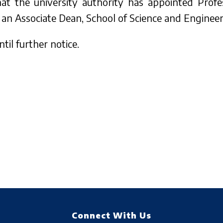
that the university authority has appointed Pro
an Associate Dean, School of Science and Engineer
til further notice.
Connect With Us