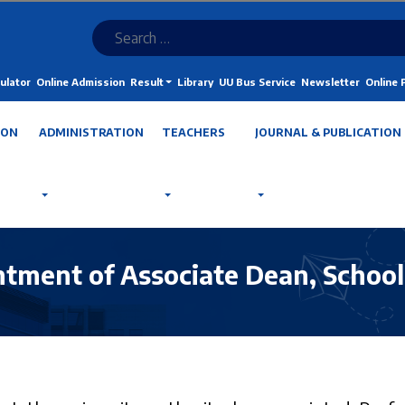
ulator
Online Admission
Result
Library
UU Bus Service
Newsletter
Online
ION
ADMINISTRATION
TEACHERS
JOURNAL & PUBLICATION
ntment of Associate Dean, School