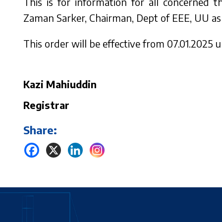
This is for information for all concerned 
Zaman Sarker, Chairman, Dept of EEE, UU as 
This order will be effective from 07.01.2025 un
Kazi Mahiuddin
Registrar
Share: