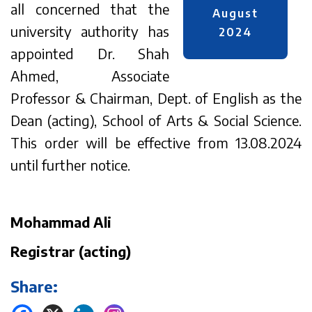
all concerned that the
August
university authority has
2024
appointed Dr. Shah
Ahmed, Associate
Professor & Chairman, Dept. of English as the
Dean (acting), School of Arts & Social Science.
This order will be effective from 13.08.2024
until further notice.
Mohammad Ali
Registrar (acting)
Share: