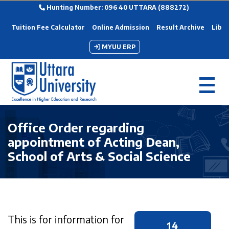
Hunting Number: 096 40 UTTARA (888272)
Tuition Fee Calculator
Online Admission
Result Archive
Libra
MYUU ERP
Office Order regarding
appointment of Acting Dean,
School of Arts & Social Science
This is for information for
14