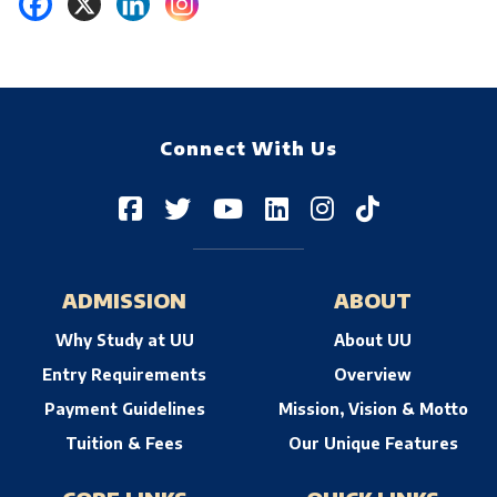
Connect With Us
ADMISSION
ABOUT
Why Study at UU
About UU
Entry Requirements
Overview
Payment Guidelines
Mission, Vision & Motto
Tuition & Fees
Our Unique Features