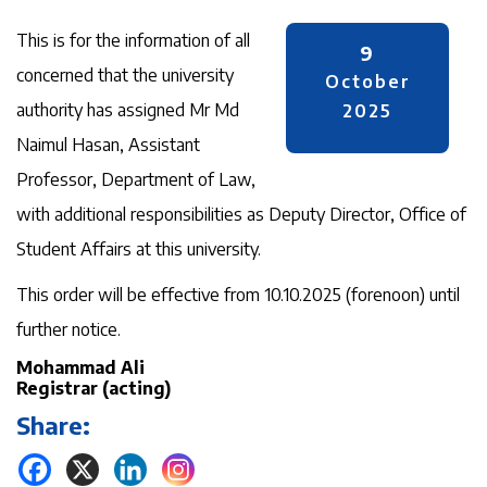
This is for the information of all
9
concerned that the university
October
authority has assigned Mr Md
2025
Naimul Hasan, Assistant
Professor, Department of Law,
with additional responsibilities as Deputy Director, Office of
Student Affairs at this university.
This order will be effective from 10.10.2025 (forenoon) until
further notice.
Mohammad Ali
Registrar (acting)
Share: