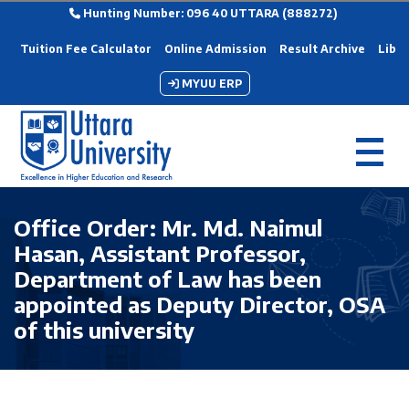
Hunting Number: 096 40 UTTARA (888272)
Tuition Fee Calculator
Online Admission
Result Archive
Libra
MYUU ERP
Office Order: Mr. Md. Naimul
Hasan, Assistant Professor,
Department of Law has been
appointed as Deputy Director, OSA
of this university