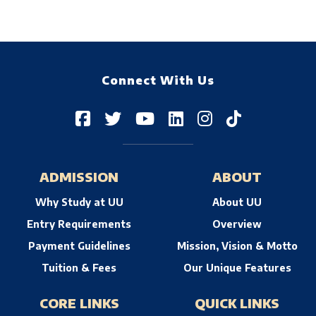
Connect With Us
ADMISSION
ABOUT
Why Study at UU
About UU
Entry Requirements
Overview
Payment Guidelines
Mission, Vision & Motto
Tuition & Fees
Our Unique Features
CORE LINKS
QUICK LINKS