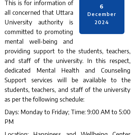
This is for information of
6
all concerned that Uttara
December
University authority is
2024
committed to promoting
mental well-being and
providing support to the students, teachers,
and staff of the university. In this respect,
dedicated Mental Health and Counseling
Support services will be available to the
students, teachers, and staff of the university
as per the following schedule:
Days: Monday to Friday; Time: 9:00 AM to 5:00
PM
Location: Happiness and Wellbeing Center