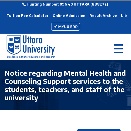
Hunting Number: 096 40 UTTARA (888272)
Tuition Fee Calculator
Online Admission
Result Archive
Libra
MYUU ERP
Notice regarding Mental Health and
Counseling Support services to the
students, teachers, and staff of the
university