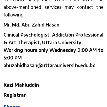
above-mentioned services may contact the
following:
Mr. Md. Abu Zahid Hasan
Clinical Psychologist, Addiction Professional
& Art Therapist, Uttara University
Working hours only Wednesday 9:00 AM to
5:00 PM
abuzahidhasan@uttarauniversity.edu.bd
Kazi Mahiuddin
Registrar
Share: