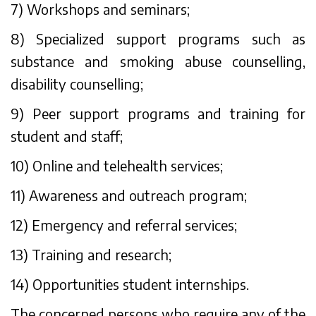
7) Workshops and seminars;
8) Specialized support programs such as
substance and smoking abuse counselling,
disability counselling;
9) Peer support programs and training for
student and staff;
10) Online and telehealth services;
11) Awareness and outreach program;
12) Emergency and referral services;
13) Training and research;
14) Opportunities student internships.
The concerned persons who require any of the