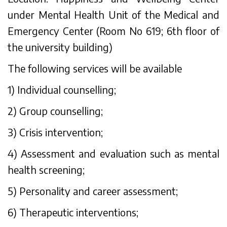
under Mental Health Unit of the Medical and
Emergency Center (Room No 619; 6th floor of
the university building)
The following services will be available
1) Individual counselling;
2) Group counselling;
3) Crisis intervention;
4) Assessment and evaluation such as mental
health screening;
5) Personality and career assessment;
6) Therapeutic interventions;