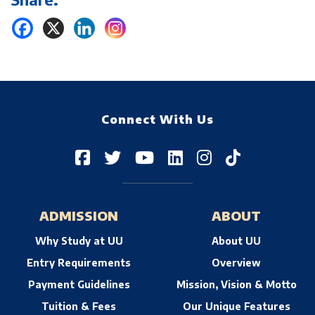
Connect With Us
ADMISSION
ABOUT
Why Study at UU
About UU
Entry Requirements
Overview
Payment Guidelines
Mission, Vision & Motto
Tuition & Fees
Our Unique Features