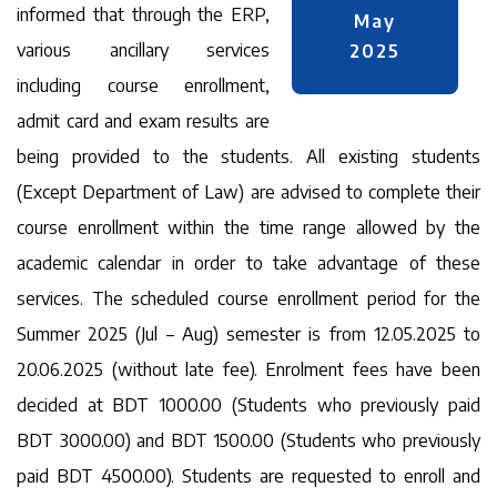
informed that through the ERP,
May
various ancillary services
2025
including course enrollment,
admit card and exam results are
being provided to the students. All existing students
(Except Department of Law) are advised to complete their
course enrollment within the time range allowed by the
academic calendar in order to take advantage of these
services. The scheduled course enrollment period for the
Summer 2025 (Jul – Aug) semester is from 12.05.2025 to
20.06.2025 (without late fee). Enrolment fees have been
decided at BDT 1000.00 (Students who previously paid
BDT 3000.00) and BDT 1500.00 (Students who previously
paid BDT 4500.00). Students are requested to enroll and