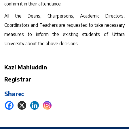
confirm it in their attendance.
All the Deans, Chairpersons, Academic Directors,
Coordinators and Teachers are requested to take necessary
measures to inform the existing students of Uttara
University about the above decisions.
Kazi Mahiuddin
Registrar
Share: