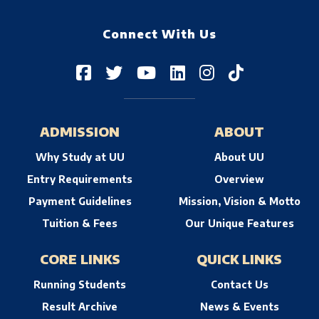
Connect With Us
ADMISSION
ABOUT
Why Study at UU
About UU
Entry Requirements
Overview
Payment Guidelines
Mission, Vision & Motto
Tuition & Fees
Our Unique Features
CORE LINKS
QUICK LINKS
Running Students
Contact Us
Result Archive
News & Events