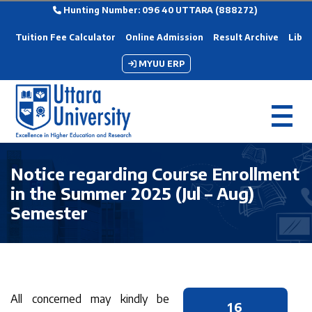
Hunting Number: 096 40 UTTARA (888272)
Tuition Fee Calculator
Online Admission
Result Archive
Libra
MYUU ERP
Notice regarding Course Enrollment
in the Summer 2025 (Jul – Aug)
Semester
All concerned may kindly be
16