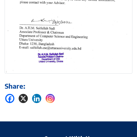
Share: