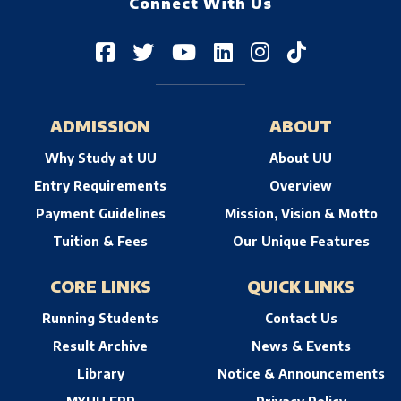
Connect With Us
ADMISSION
ABOUT
Why Study at UU
About UU
Entry Requirements
Overview
Payment Guidelines
Mission, Vision & Motto
Tuition & Fees
Our Unique Features
CORE LINKS
QUICK LINKS
Running Students
Contact Us
Result Archive
News & Events
Library
Notice & Announcements