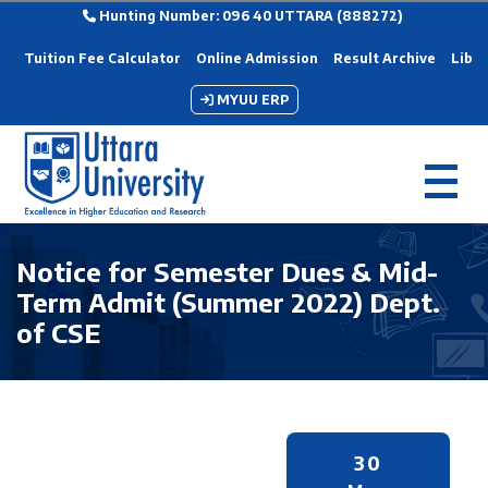
Hunting Number: 096 40 UTTARA (888272)
Tuition Fee Calculator
Online Admission
Result Archive
Libra
MYUU ERP
Notice for Semester Dues & Mid-
Term Admit (Summer 2022) Dept.
of CSE
30