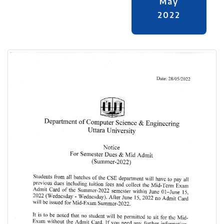
May
2022