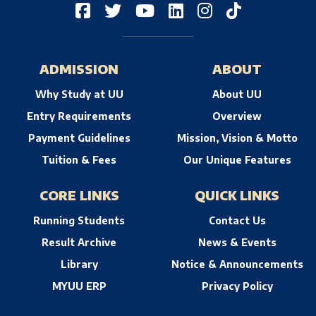
ADMISSION
ABOUT
Why Study at UU
About UU
Entry Requirements
Overview
Payment Guidelines
Mission, Vision & Motto
Tuition & Fees
Our Unique Features
CORE LINKS
QUICK LINKS
Running Students
Contact Us
Result Archive
News & Events
Library
Notice & Announcements
MYUU ERP
Privacy Policy