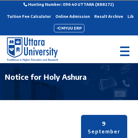
Hunting Number: 096 40 UTTARA (888272)
Tuition Fee Calculator
Online Admission
Result Archive
Libra
MYUU ERP
Notice for Holy Ashura
9
September