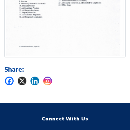
Share:
Connect With Us