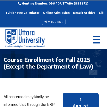
Hunting Number: 096 40 UTTARA (888272)
Tuition Fee Calculator
Online Admission
Result Archive
Libra
MYUU ERP
Course Enrollment for Fall 2025
(Except the Department of Law)
All concerned may kindly be
1
informed that through the ERP,
August