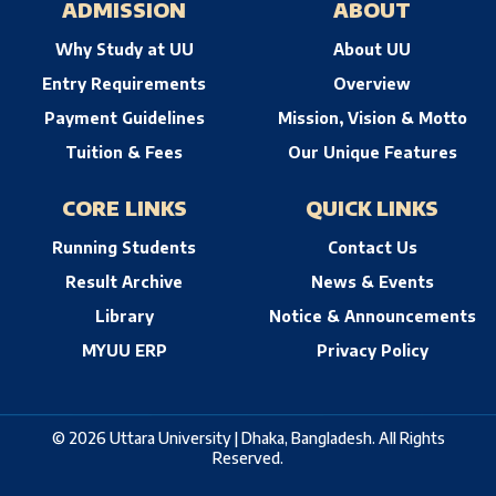
ADMISSION
ABOUT
Why Study at UU
About UU
Entry Requirements
Overview
Payment Guidelines
Mission, Vision & Motto
Tuition & Fees
Our Unique Features
CORE LINKS
QUICK LINKS
Running Students
Contact Us
Result Archive
News & Events
Library
Notice & Announcements
MYUU ERP
Privacy Policy
© 2026 Uttara University | Dhaka, Bangladesh. All Rights
Reserved.