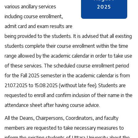
various ancillary services
2025
including course enrollment,
admit card and exam results are
being provided to the students. It is advised that all existing
students complete their course enrollment within the time
range allowed by the academic calendar in order to take use
of these services. The scheduled course enrollment period
for the Fall 2025 semester in the academic calendar is from
21.07.2025 to 15.08.2025 (without late fee). Students are
requested to enroll and confirm inclusion of their name in the
attendance sheet after having course advice.
All the Deans, Chairpersons, Coordinators, and faculty
members are requested to take necessary measures to
inform the existing students of Uttara University about the