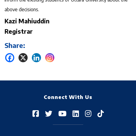
above decisions.
Kazi Mahiuddin
Registrar
Share:
Connect With Us