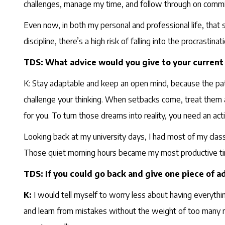
challenges, manage my time, and follow through on comm
Even now, in both my personal and professional life, that
discipline, there’s a high risk of falling into the procrastin
TDS: What advice would you give to your current 
K: Stay adaptable and keep an open mind, because the path 
challenge your thinking. When setbacks come, treat them 
for you. To turn those dreams into reality, you need an acti
Looking back at my university days, I had most of my clas
Those quiet morning hours became my most productive time
TDS: If you could go back and give one piece of ad
K:
I would tell myself to worry less about having everythin
and learn from mistakes without the weight of too many res