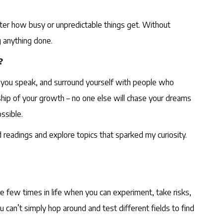
tter how busy or unpredictable things get. Without
ng anything done.
?
as you speak, and surround yourself with people who
hip of your growth – no one else will chase your dreams
ssible.
 readings and explore topics that sparked my curiosity.
he few times in life when you can experiment, take risks,
 can’t simply hop around and test different fields to find