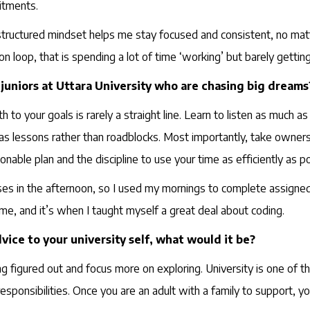
itments.
 structured mindset helps me stay focused and consistent, no ma
ation loop, that is spending a lot of time ‘working’ but barely getti
juniors at Uttara University who are chasing big dreams
to your goals is rarely a straight line. Learn to listen as much 
as lessons rather than roadblocks. Most importantly, take owners
onable plan and the discipline to use your time as efficiently as po
ses in the afternoon, so I used my mornings to complete assigned
, and it’s when I taught myself a great deal about coding.
vice to your university self, what would it be?
g figured out and focus more on exploring. University is one of t
ponsibilities. Once you are an adult with a family to support, you