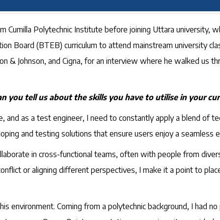
 Cumilla Polytechnic Institute before joining Uttara university, w
n Board (BTEB) curriculum to attend mainstream university cla
hnson & Johnson, and Cigna, for an interview where he walked us 
n you tell us about the skills you have to utilise in your cur
 and as a test engineer, I need to constantly apply a blend of tec
eloping and testing solutions that ensure users enjoy a seamless 
ollaborate in cross-functional teams, often with people from dive
conflict or aligning different perspectives, I make it a point to pl
this environment. Coming from a polytechnic background, I had no 