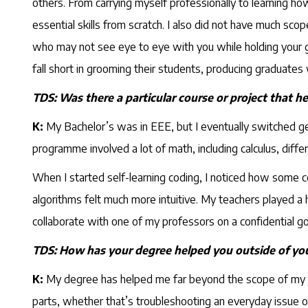
others. From carrying myself professionally to learning 
essential skills from scratch. I also did not have much sc
who may not see eye to eye with you while holding your gr
fall short in grooming their students, producing graduates
TDS: Was there a particular course or project that h
K:
My Bachelor’s was in EEE, but I eventually switched gea
programme involved a lot of math, including calculus, differ
When I started self-learning coding, I noticed how some c
algorithms felt much more intuitive. My teachers played a 
collaborate with one of my professors on a confidential go
TDS: How has your degree helped you outside of you
K:
My degree has helped me far beyond the scope of my jo
parts, whether that’s troubleshooting an everyday issue o