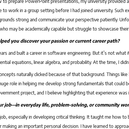
how to prepare PowerPoint presentations, my university provided
ope to work in a group setting before I had joined university. Su
ounds strong and communicate your perspective patiently. Unfortu
 who may be academically capable but struggle to showcase their 
elped you discover your passion or current career path?
rs and built a career in software engineering. But it’s not what 
ential equations, linear algebra, and probability. At the time, I di
oncepts naturally clicked because of that background. Things like
huge role in helping me develop strong fundamentals that could be
vernment project, and I believe highlighting that experience was i
r job—in everyday life, problem-solving, or community wo
b, especially in developing critical thinking. It taught me how 
r making an important personal decision. I have learned to approa