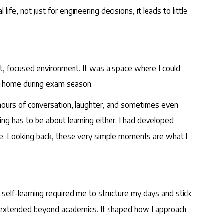
fe, not just for engineering decisions, it leads to little
iet, focused environment. It was a space where I could
d home during exam season.
 hours of conversation, laughter, and sometimes even
ng has to be about learning either. I had developed
eace. Looking back, these very simple moments are what I
 self-learning required me to structure my days and stick
line extended beyond academics. It shaped how I approach