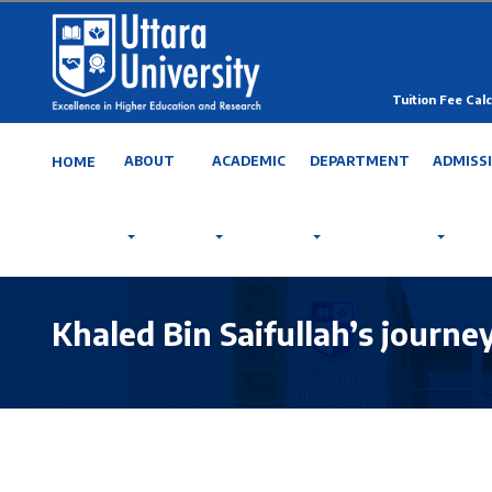
Tuition Fee Calc
ABOUT
ACADEMIC
DEPARTMENT
ADMISS
HOME
Khaled Bin Saifullah’s journe