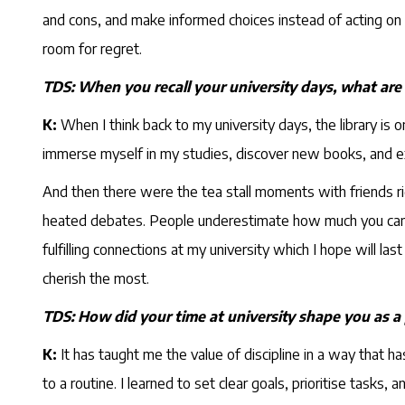
and cons, and make informed choices instead of acting on imp
room for regret.
TDS: When you recall your university days, what are
K:
When I think back to my university days, the library is 
immerse myself in my studies, discover new books, and 
And then there were the tea stall moments with friends r
heated debates. People underestimate how much you can act
fulfilling connections at my university which I hope will 
cherish the most.
TDS: How did your time at university shape you as a
K:
It has taught me the value of discipline in a way that h
to a routine. I learned to set clear goals, prioritise tas