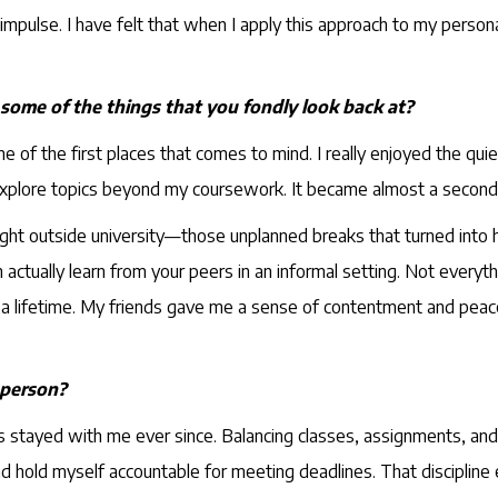
ulse. I have felt that when I apply this approach to my personal li
 some of the things that you fondly look back at?
one of the first places that comes to mind. I really enjoyed the qu
explore topics beyond my coursework. It became almost a secon
ight outside university—those unplanned breaks that turned into
ually learn from your peers in an informal setting. Not everythi
last a lifetime. My friends gave me a sense of contentment and p
 person?
as stayed with me ever since. Balancing classes, assignments, and
ks, and hold myself accountable for meeting deadlines. That discip