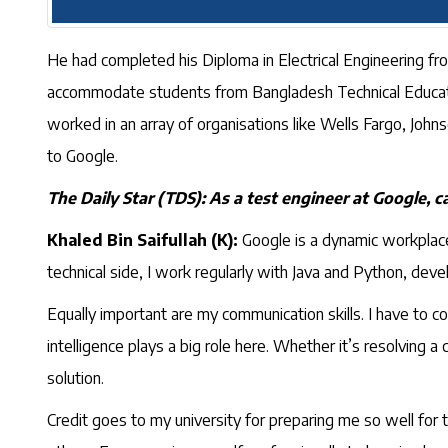
He had completed his Diploma in Electrical Engineering from
accommodate students from Bangladesh Technical Educatio
worked in an array of organisations like Wells Fargo, Jo
to Google.
The Daily Star (TDS): As a test engineer at Google, ca
Khaled Bin Saifullah (K):
Google is a dynamic workplace,
technical side, I work regularly with Java and Python, dev
Equally important are my communication skills. I have to c
intelligence plays a big role here. Whether it’s resolving a 
solution.
Credit goes to my university for preparing me so well for 