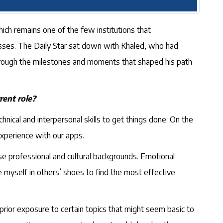
hich remains one of the few institutions that
sses. The Daily Star sat down with Khaled, who had
through the milestones and moments that shaped his path
rent role?
hnical and interpersonal skills to get things done. On the
experience with our apps.
rse professional and cultural backgrounds. Emotional
ace myself in others’ shoes to find the most effective
prior exposure to certain topics that might seem basic to