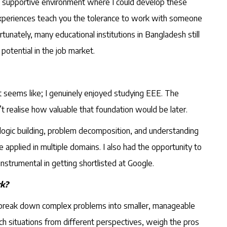
 a supportive environment where I could develop these
ch experiences teach you the tolerance to work with someone
nately, many educational institutions in Bangladesh still
potential in the job market.
it seems like; I genuinely enjoyed studying EEE. The
dn’t realise how valuable that foundation would be later.
 logic building, problem decomposition, and understanding
 applied in multiple domains. I also had the opportunity to
nstrumental in getting shortlisted at Google.
rk?
to break down complex problems into smaller, manageable
ch situations from different perspectives, weigh the pros