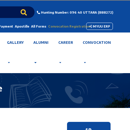
Hunting Number: 096 40 UTTARA (888272)
 Payment
Apostille
All Forms
Convocation Registration
MYUU ERP
GALLERY
ALUMNI
CAREER
CONVOCATION
e
19