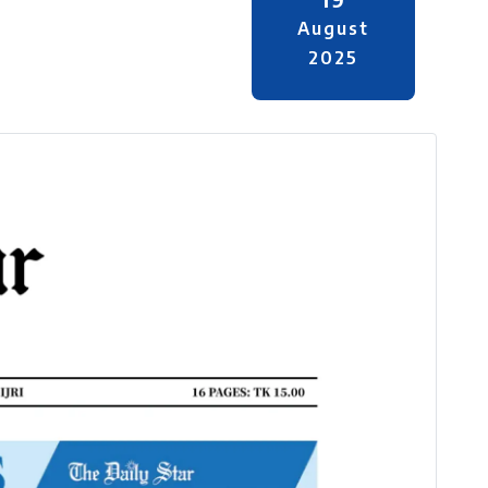
August
2025