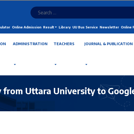
ulator
Online Admission
Result
Library
UU Bus Service
Newsletter
Online
ION
ADMINISTRATION
TEACHERS
JOURNAL & PUBLICATION
y from Uttara University to Googl