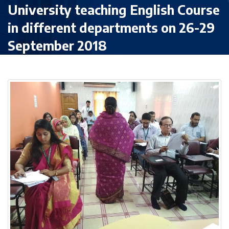
University teaching English Course
in different departments on 26-29
September 2018