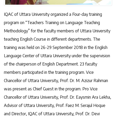
IQAC of Uttara University organized a Four-day training
program on “Teachers Training on Language Teaching
Methodology” for the faculty members of Uttara University
teaching English Course in different departments. The
training was held on 26-29 September 2018 in the English
Language Center of Uttara University under the supervision
of the chairperson of English Department. 23 faculty
members participated in the training program. Vice
Chancellor of Uttara University, Prof. Dr. M. Azizur Rahman
was present as Chief Guest in the program. Pro Vice
Chancellor of Uttara University, Prof. Dr. Eaysmin Ara Lekha,
Advisor of Uttara University, Prof. Faez M. Serajul Hoque
and Director, IQAC of Uttara University, Prof. Dr. Devi