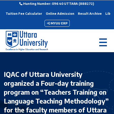
Hunting Number: 096 40 UTTARA (888272)
Tuition Fee Calculator
Online Admission
Result Archive
Libra
MYUU ERP
IQAC of Uttara University
organized a Four-day training
program on “Teachers Training on
Language Teaching Methodology”
for the faculty members of Uttara