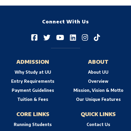
Connect With Us
ADMISSION
ABOUT
Why Study at UU
About UU
Entry Requirements
Overview
Payment Guidelines
Mission, Vision & Motto
Tuition & Fees
Our Unique Features
CORE LINKS
QUICK LINKS
Running Students
Contact Us