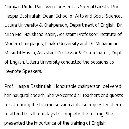
Narayan Rudra Paul, were present as Special Guests. Prof.
Haspia Bashirullah, Dean, School of Arts and Social Science,
Uttara University & Chairperson, Department of English, Dr.
Mian Md. Naushaad Kabir, Assistant Professor, Institute of
Modern Languages, Dhaka University and Dr. Muhammad
Masudul Hasan, Assistant Professor & Co-ordinator , Dept.
of English, Uttara University conducted the sessions as
Keynote Speakers.
Prof. Haspia Bashirullah, Honourable chairperson, delivered
her inaugural speech. She welcomed all teachers and guests
for attending the training session and also requested them
to attend for all four days to complete the training. She
presented the importance of the training of English