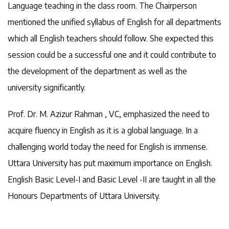
Language teaching in the class room. The Chairperson
mentioned the unified syllabus of English for all departments
which all English teachers should follow. She expected this
session could be a successful one and it could contribute to
the development of the department as well as the
university significantly.
Prof. Dr. M. Azizur Rahman , VC, emphasized the need to
acquire fluency in English as it is a global language. In a
challenging world today the need for English is immense.
Uttara University has put maximum importance on English.
English Basic Level-I and Basic Level -II are taught in all the
Honours Departments of Uttara University.