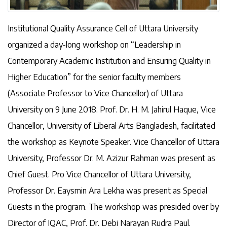
Institutional Quality Assurance Cell of Uttara University
organized a day-long workshop on “Leadership in
Contemporary Academic Institution and Ensuring Quality in
Higher Education” for the senior faculty members
(Associate Professor to Vice Chancellor) of Uttara
University on 9 June 2018. Prof. Dr. H. M. Jahirul Haque, Vice
Chancellor, University of Liberal Arts Bangladesh, facilitated
the workshop as Keynote Speaker. Vice Chancellor of Uttara
University, Professor Dr. M. Azizur Rahman was present as
Chief Guest. Pro Vice Chancellor of Uttara University,
Professor Dr. Eaysmin Ara Lekha was present as Special
Guests in the program. The workshop was presided over by
Director of IQAC, Prof. Dr. Debi Narayan Rudra Paul.