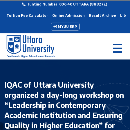
Hunting Number: 096 40 UTTARA (888272)
Tuition Fee Calculator
Online Admission
Result Archive
Libra
MYUU ERP
IQAC of Uttara University
organized a day-long workshop on
“Leadership in Contemporary
Academic Institution and Ensuring
Quality in Higher Education” for