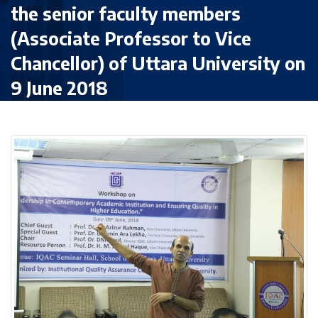
the senior faculty members
(Associate Professor to Vice
Chancellor) of Uttara University on
9 June 2018