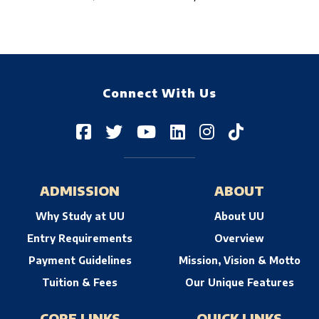
Connect With Us
ADMISSION
ABOUT
Why Study at UU
About UU
Entry Requirements
Overview
Payment Guidelines
Mission, Vision & Motto
Tuition & Fees
Our Unique Features
CORE LINKS
QUICK LINKS