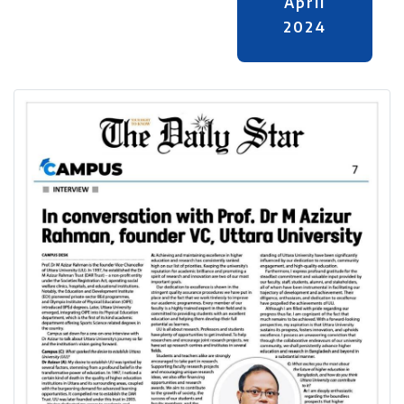
April
2024