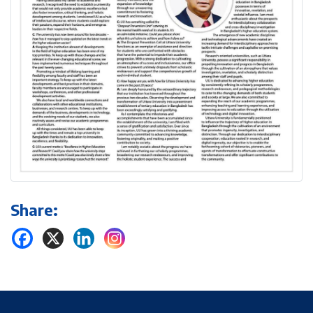
Share: