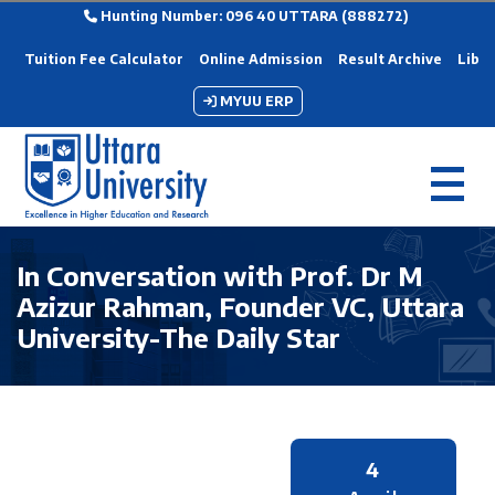
Hunting Number: 096 40 UTTARA (888272)
Tuition Fee Calculator
Online Admission
Result Archive
Libra
MYUU ERP
In Conversation with Prof. Dr M
Azizur Rahman, Founder VC, Uttara
University-The Daily Star
4