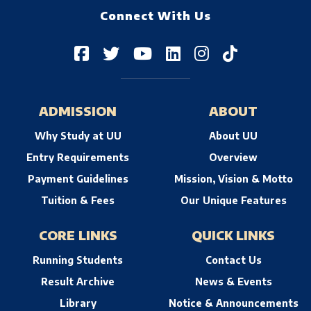
Connect With Us
ADMISSION
ABOUT
Why Study at UU
About UU
Entry Requirements
Overview
Payment Guidelines
Mission, Vision & Motto
Tuition & Fees
Our Unique Features
CORE LINKS
QUICK LINKS
Running Students
Contact Us
Result Archive
News & Events
Library
Notice & Announcements