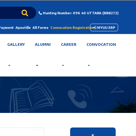
Hunting Number: 096 40 UTTARA (888272)
 Payment
Apostille
All Forms
Convocation Registration
MYUU ERP
GALLERY
ALUMNI
CAREER
CONVOCATION
1