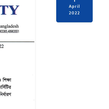
April
2022