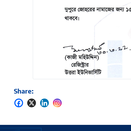
Share: