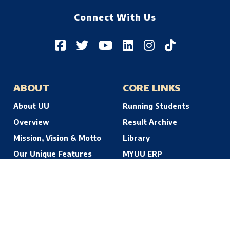
Connect With Us
ABOUT
CORE LINKS
About UU
Running Students
Overview
Result Archive
Mission, Vision & Motto
Library
Our Unique Features
MYUU ERP
© 2026 Uttara University | Dhaka, Bangladesh. All Rights Reserved.