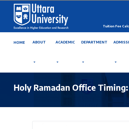
Tuition Fee Calc
ABOUT
ACADEMIC
DEPARTMENT
ADMISS
HOME
Holy Ramadan Office Timing: