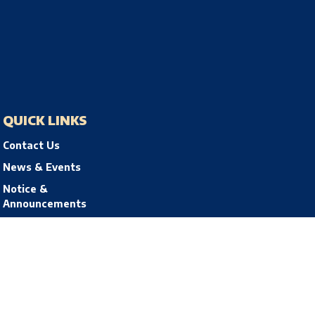
QUICK LINKS
Contact Us
News & Events
Notice &
Announcements
Privacy Policy