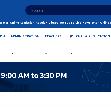
ulator
Online Admission
Result
Library
UU Bus Service
Newsletter
Online
ION
ADMINISTRATION
TEACHERS
JOURNAL & PUBLICATION
 9:00 AM to 3:30 PM