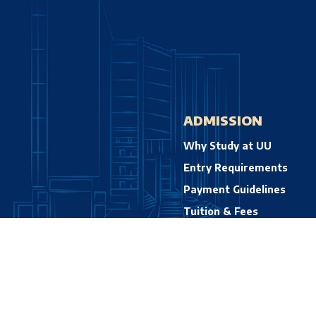
ADMISSION
Why Study at UU
Entry Requirements
Payment Guidelines
Tuition & Fees