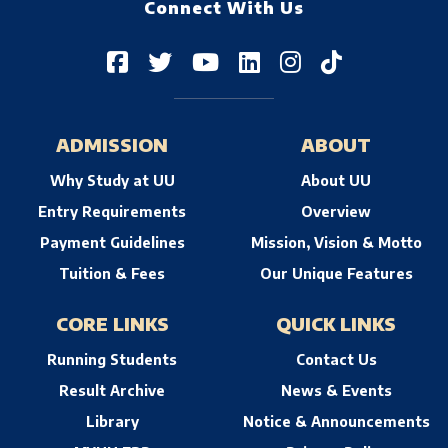
Connect With Us
ADMISSION
ABOUT
Why Study at UU
About UU
Entry Requirements
Overview
Payment Guidelines
Mission, Vision & Motto
Tuition & Fees
Our Unique Features
CORE LINKS
QUICK LINKS
Running Students
Contact Us
Result Archive
News & Events
Library
Notice & Announcements