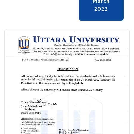
March
2022