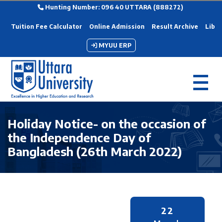
Hunting Number: 096 40 UTTARA (888272)
Tuition Fee Calculator
Online Admission
Result Archive
Libra
MYUU ERP
Holiday Notice- on the occasion of
the Independence Day of
Bangladesh (26th March 2022)
22