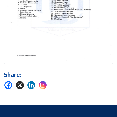
Share: