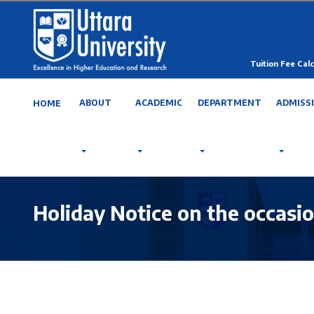
Tuition Fee Calc
ABOUT
ACADEMIC
DEPARTMENT
ADMISS
HOME
Holiday Notice on the occasi