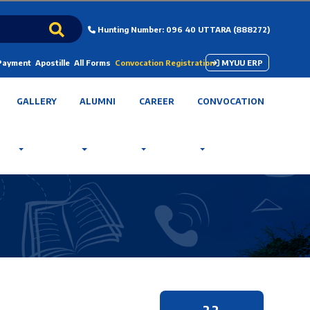
Hunting Number: 096 40 UTTARA (888272)
 Payment
Apostille
All Forms
Convocation Registration
MYUU ERP
GALLERY
ALUMNI
CAREER
CONVOCATION
22