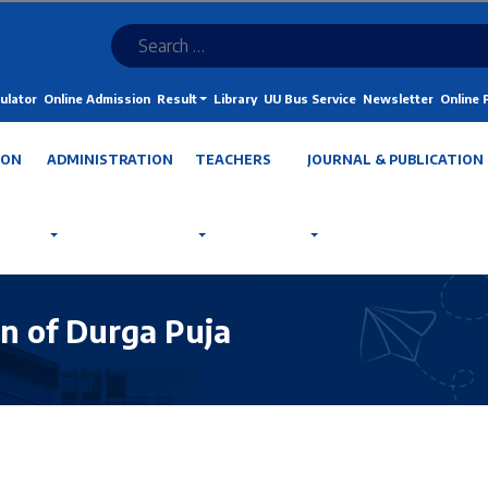
ulator
Online Admission
Result
Library
UU Bus Service
Newsletter
Online
ION
ADMINISTRATION
TEACHERS
JOURNAL & PUBLICATION
on of Durga Puja