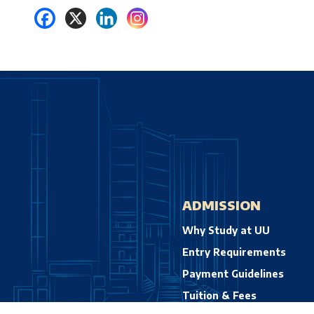
ADMISSION
Why Study at UU
Entry Requirements
Payment Guidelines
Tuition & Fees