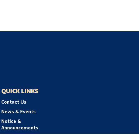
QUICK LINKS
Contact Us
News & Events
Notice &
Announcements
Privacy Policy