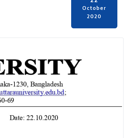
October
2020