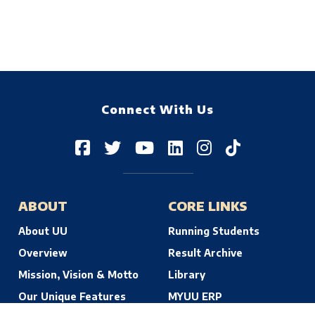
Connect With Us
ABOUT
CORE LINKS
About UU
Running Students
Overview
Result Archive
Mission, Vision & Motto
Library
Our Unique Features
MYUU ERP