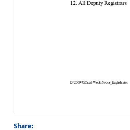
Share: