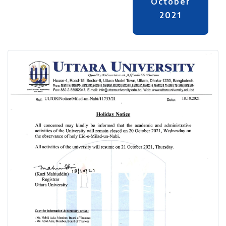
October
2021