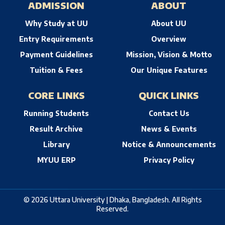
ADMISSION
ABOUT
Why Study at UU
About UU
Entry Requirements
Overview
Payment Guidelines
Mission, Vision & Motto
Tuition & Fees
Our Unique Features
CORE LINKS
QUICK LINKS
Running Students
Contact Us
Result Archive
News & Events
Library
Notice & Announcements
MYUU ERP
Privacy Policy
© 2026 Uttara University | Dhaka, Bangladesh. All Rights
Reserved.