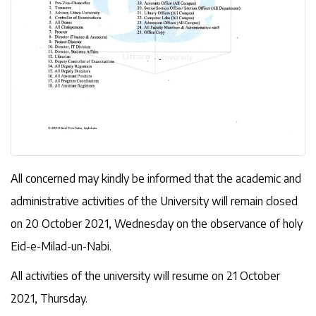
All concerned may kindly be informed that the academic and
administrative activities of the University will remain closed
on 20 October 2021, Wednesday on the observance of holy
Eid-e-Milad-un-Nabi.
All activities of the university will resume on 21 October
2021, Thursday.