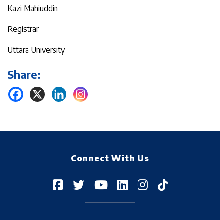
Kazi Mahiuddin
Registrar
Uttara University
Share:
Connect With Us