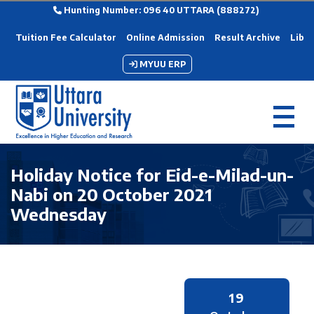
Hunting Number: 096 40 UTTARA (888272)
Tuition Fee Calculator
Online Admission
Result Archive
Libra
MYUU ERP
Holiday Notice for Eid-e-Milad-un-
Nabi on 20 October 2021
Wednesday
19