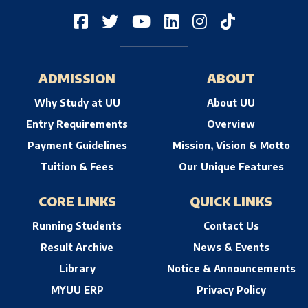
ADMISSION
ABOUT
Why Study at UU
About UU
Entry Requirements
Overview
Payment Guidelines
Mission, Vision & Motto
Tuition & Fees
Our Unique Features
CORE LINKS
QUICK LINKS
Running Students
Contact Us
Result Archive
News & Events
Library
Notice & Announcements
MYUU ERP
Privacy Policy