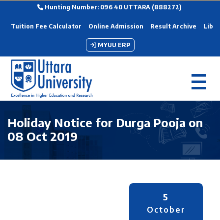
Hunting Number: 096 40 UTTARA (888272)
Tuition Fee Calculator
Online Admission
Result Archive
Libra
MYUU ERP
Holiday Notice for Durga Pooja on
08 Oct 2019
5
October