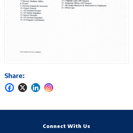
Share:
Connect With Us