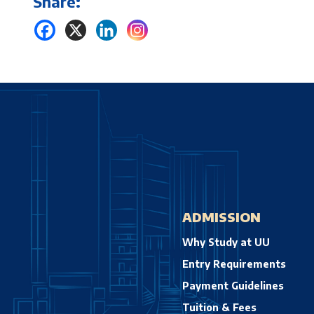
Share:
ADMISSION
Why Study at UU
Entry Requirements
Payment Guidelines
Tuition & Fees