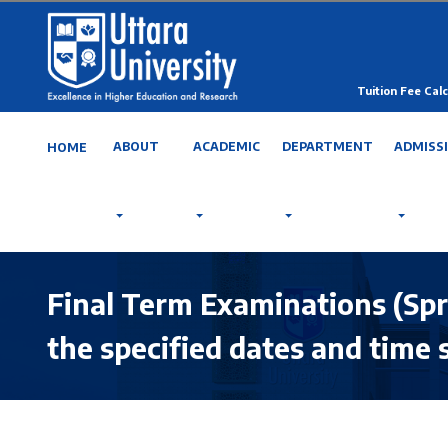
Tuition Fee Calc
ABOUT
ACADEMIC
DEPARTMENT
ADMISS
HOME
Final Term Examinations (Spr
the specified dates and time 