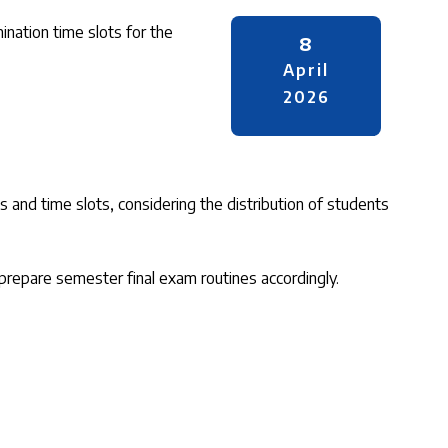
nation time slots for the
8
April
2026
and time slots, considering the distribution of students
prepare semester final exam routines accordingly.