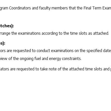
rogram Coordinators and faculty members that the Final Term Exami
tches):
rrange the examinations according to the time slots as attached.
s):
s are requested to conduct examinations on the specified dates 
view of the ongoing fuel and energy constraints.
tors are requested to take note of the attached time slots and 