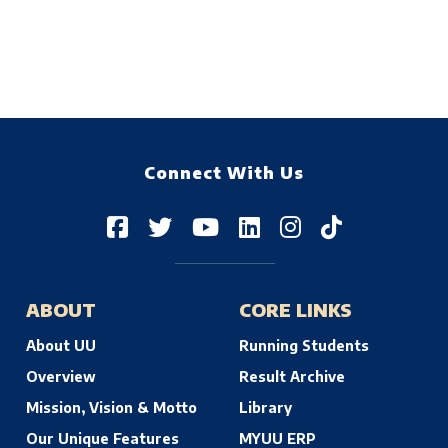
Connect With Us
ABOUT
CORE LINKS
About UU
Running Students
Overview
Result Archive
Mission, Vision & Motto
Library
Our Unique Features
MYUU ERP