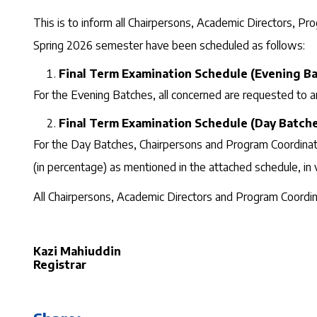
This is to inform all Chairpersons, Academic Directors, P
Spring 2026 semester have been scheduled as follows:
Final Term Examination Schedule (Evening Ba
For the Evening Batches, all concerned are requested to a
Final Term Examination Schedule (Day Batche
For the Day Batches, Chairpersons and Program Coordinator
(in percentage) as mentioned in the attached schedule, in 
All Chairpersons, Academic Directors and Program Coordina
Kazi Mahiuddin
Registrar