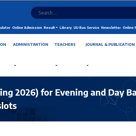
ulator
Online Admission
Result
Library
UU Bus Service
Newsletter
Online
ION
ADMINISTRATION
TEACHERS
JOURNAL & PUBLICATION
ing 2026) for Evening and Day Ba
slots