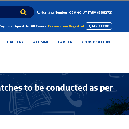
Hunting Number: 096 40 UTTARA (888272)
 Payment
Apostille
All Forms
Convocation Registration
MYUU ERP
GALLERY
ALUMNI
CAREER
CONVOCATION
tches to be conducted as per