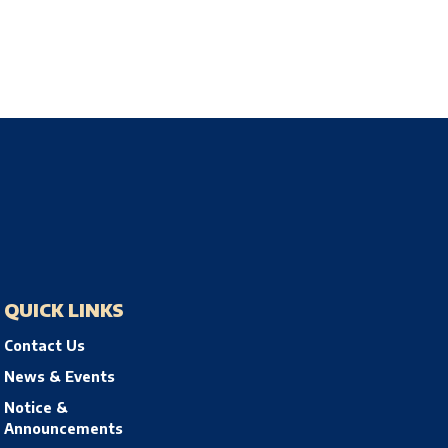
QUICK LINKS
Contact Us
News & Events
Notice &
Announcements