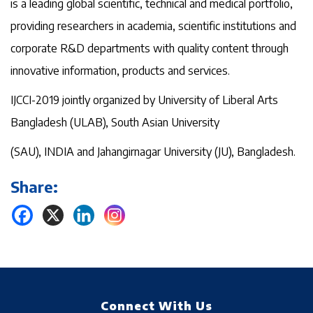
is a leading global scientific, technical and medical portfolio,
providing researchers in academia, scientific institutions and
corporate R&D departments with quality content through
innovative information, products and services.
IJCCI-2019 jointly organized by University of Liberal Arts
Bangladesh (ULAB), South Asian University
(SAU), INDIA and Jahangirnagar University (JU), Bangladesh.
Share:
Connect With Us