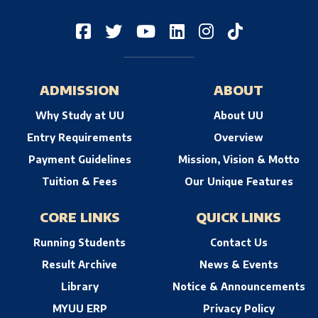
ADMISSION
ABOUT
Why Study at UU
About UU
Entry Requirements
Overview
Payment Guidelines
Mission, Vision & Motto
Tuition & Fees
Our Unique Features
CORE LINKS
QUICK LINKS
Running Students
Contact Us
Result Archive
News & Events
Library
Notice & Announcements
MYUU ERP
Privacy Policy