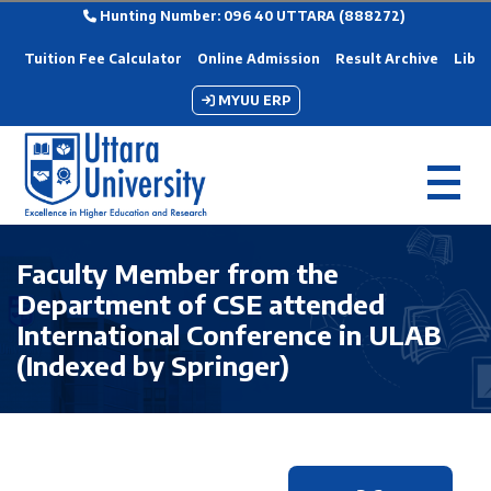
Hunting Number: 096 40 UTTARA (888272)
Tuition Fee Calculator
Online Admission
Result Archive
Libra
MYUU ERP
Faculty Member from the
Department of CSE attended
International Conference in ULAB
(Indexed by Springer)