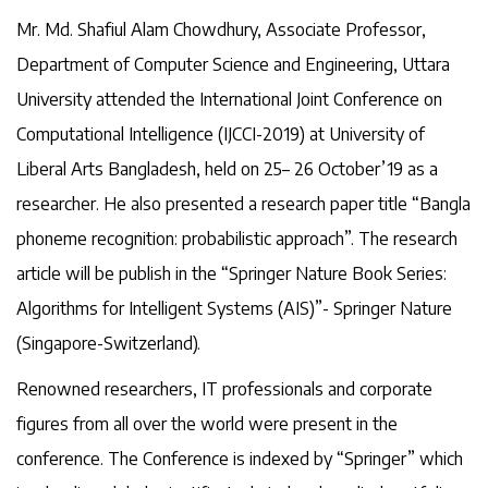
Mr. Md. Shafiul Alam Chowdhury, Associate Professor,
Department of Computer Science and Engineering, Uttara
University attended the International Joint Conference on
Computational Intelligence (IJCCI-2019) at University of
Liberal Arts Bangladesh, held on 25– 26 October’19 as a
researcher. He also presented a research paper title “Bangla
phoneme recognition: probabilistic approach”. The research
article will be publish in the “Springer Nature Book Series:
Algorithms for Intelligent Systems (AIS)”- Springer Nature
(Singapore-Switzerland).
Renowned researchers, IT professionals and corporate
figures from all over the world were present in the
conference. The Conference is indexed by “Springer” which