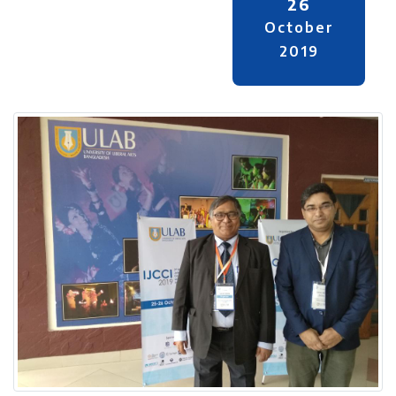
26
October
2019