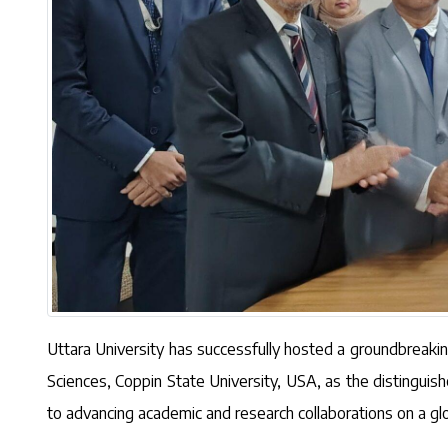
Uttara University has successfully hosted a groundbreaki
Sciences, Coppin State University, USA, as the distingui
to advancing academic and research collaborations on a glo