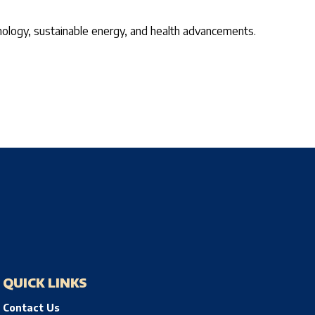
echnology, sustainable energy, and health advancements.
QUICK LINKS
Contact Us