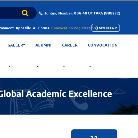
Hunting Number: 096 40 UTTARA (888272)
 Payment
Apostille
All Forms
Convocation Registration
MYUU ERP
GALLERY
ALUMNI
CAREER
CONVOCATION
 Global Academic Excellence
22