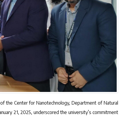
r of the Center for Nanotechnology, Department of Natural
January 21, 2025, underscored the university’s commitment