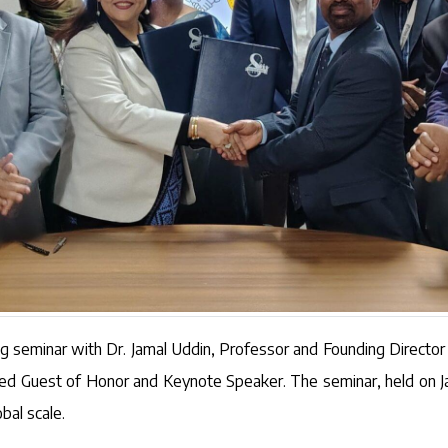
ng seminar with Dr. Jamal Uddin, Professor and Founding Directo
shed Guest of Honor and Keynote Speaker. The seminar, held on 
bal scale.