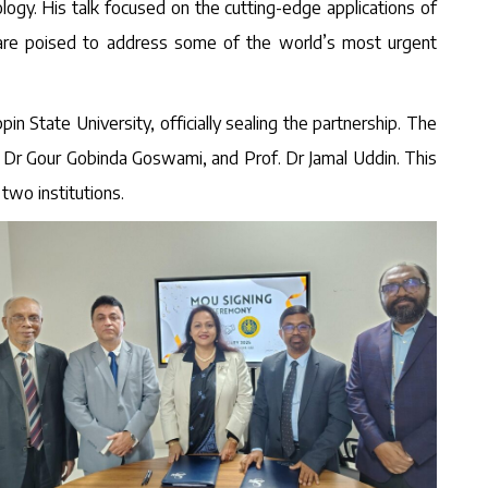
logy. His talk focused on the cutting-edge applications of
s are poised to address some of the world’s most urgent
State University, officially sealing the partnership. The
. Dr Gour Gobinda Goswami, and Prof. Dr Jamal Uddin. This
two institutions.