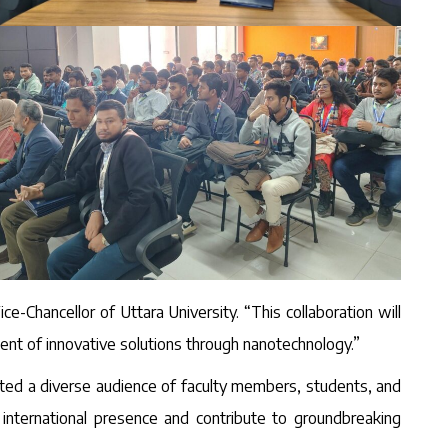
ce-Chancellor of Uttara University. “This collaboration will
ent of innovative solutions through nanotechnology.”
cted a diverse audience of faculty members, students, and
 international presence and contribute to groundbreaking