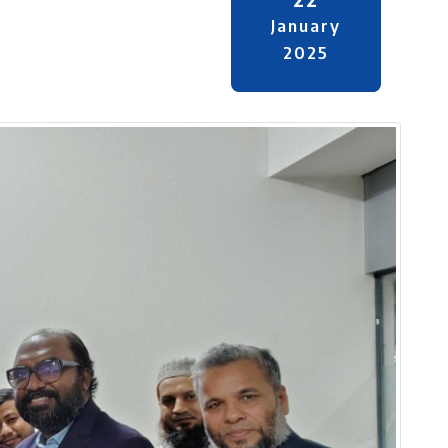
January
2025