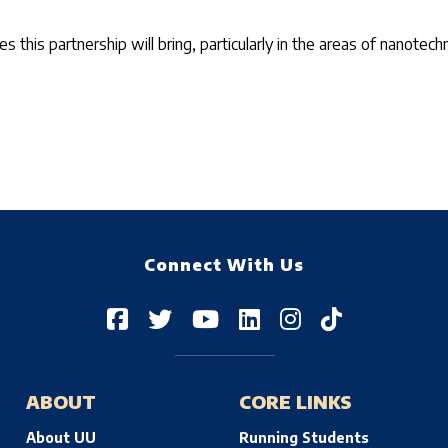
es this partnership will bring, particularly in the areas of nanot
Connect With Us
ABOUT
CORE LINKS
About UU
Running Students