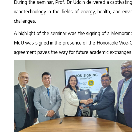
During the seminar, Prof. Dr Uddin delivered a captivatin
nanotechnology in the fields of energy, health, and en
challenges.
A highlight of the seminar was the signing of a Memorand
MoU was signed in the presence of the Honorable Vice-Cha
agreement paves the way for future academic exchanges, jo