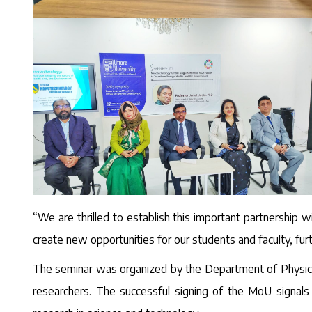
“We are thrilled to establish this important partnership wi
create new opportunities for our students and faculty, fu
The seminar was organized by the Department of Physics, 
researchers. The successful signing of the MoU signals 