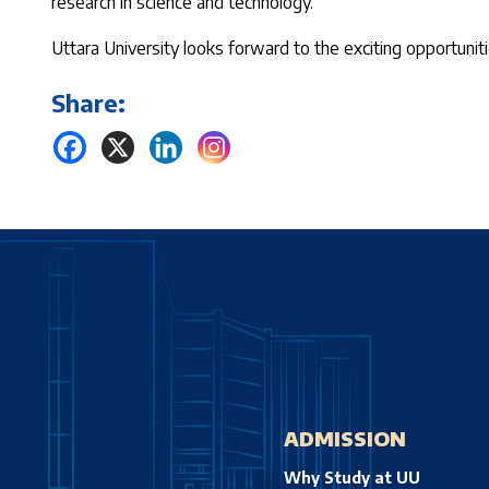
research in science and technology.
Uttara University looks forward to the exciting opportuniti
Share:
ADMISSION
Why Study at UU