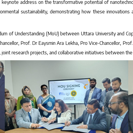
g keynote address on the transformative potential of nanotechno
vironmental sustainability, demonstrating how these innovation
um of Understanding (MoU) between Uttara University and Coppin 
ncellor, Prof. Dr Eaysmin Ara Lekha, Pro Vice-Chancellor, Prof
int research projects, and collaborative initiatives between the 