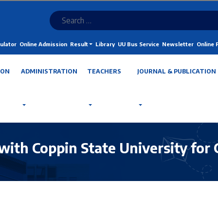
ulator
Online Admission
Result
Library
UU Bus Service
Newsletter
Online
ION
ADMINISTRATION
TEACHERS
JOURNAL & PUBLICATION
with Coppin State University for