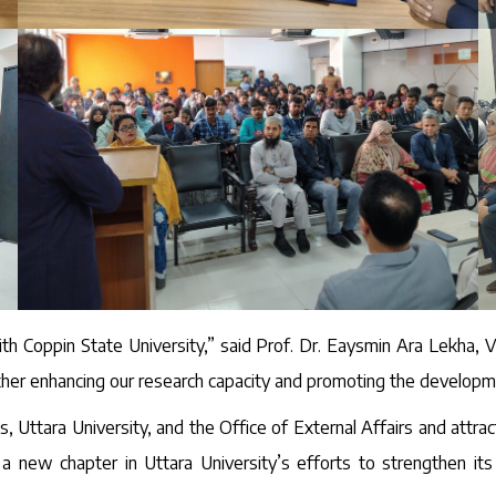
th Coppin State University,” said Prof. Dr. Eaysmin Ara Lekha, Vi
rther enhancing our research capacity and promoting the developm
Uttara University, and the Office of External Affairs and attra
a new chapter in Uttara University’s efforts to strengthen its