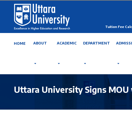
Tuition Fee Calc
ABOUT
ACADEMIC
DEPARTMENT
ADMISS
HOME
Uttara University Signs MOU 