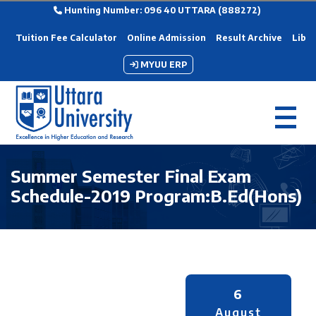
Hunting Number: 096 40 UTTARA (888272)
Tuition Fee Calculator
Online Admission
Result Archive
Libra
MYUU ERP
Summer Semester Final Exam
Schedule-2019 Program:B.Ed(Hons)
6
August