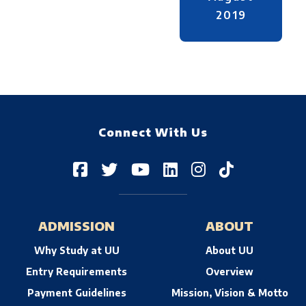
2019
Connect With Us
ADMISSION
ABOUT
Why Study at UU
About UU
Entry Requirements
Overview
Payment Guidelines
Mission, Vision & Motto