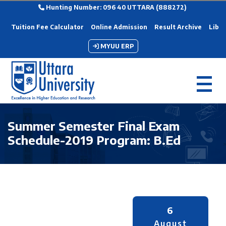
Hunting Number: 096 40 UTTARA (888272)
Tuition Fee Calculator
Online Admission
Result Archive
Libra
MYUU ERP
Summer Semester Final Exam
Schedule-2019 Program: B.Ed
6
August