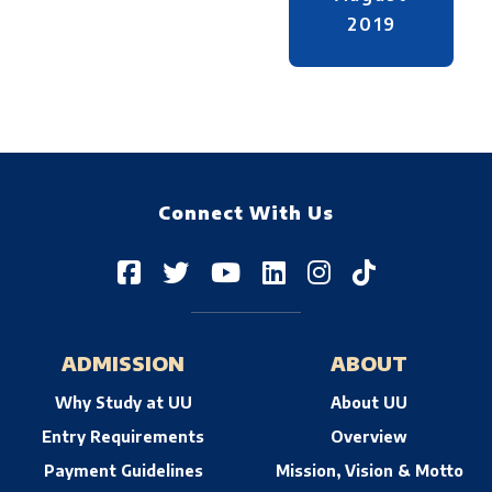
2019
Connect With Us
ADMISSION
ABOUT
Why Study at UU
About UU
Entry Requirements
Overview
Payment Guidelines
Mission, Vision & Motto