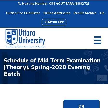
Hunting Number: 096 40 UTTARA (888272)
Tuition Fee Calculator
Online Admission
Result Archive
Libra
MYUU ERP
Schedule of Mid Term Examination
(Theory), Spring-2020 Evening
Batch
29