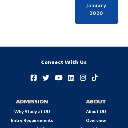
January
2020
Connect With Us
ADMISSION
ABOUT
Why Study at UU
About UU
Entry Requirements
Overview