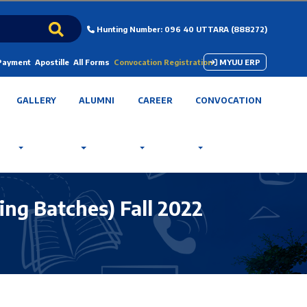
Hunting Number: 096 40 UTTARA (888272)
 Payment
Apostille
All Forms
Convocation Registration
MYUU ERP
GALLERY
ALUMNI
CAREER
CONVOCATION
ing Batches) Fall 2022