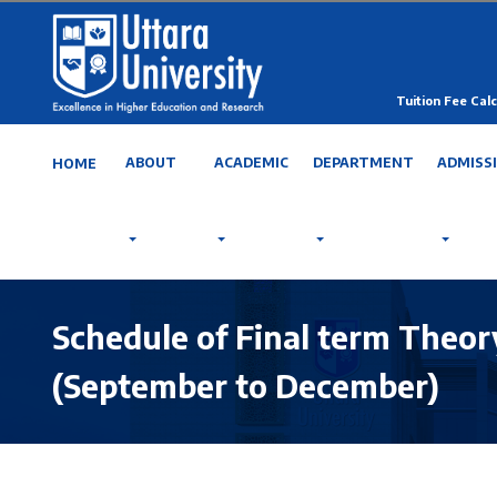
Tuition Fee Calc
ABOUT
ACADEMIC
DEPARTMENT
ADMISS
HOME
Schedule of Final term Theory
(September to December)