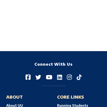
Connect With Us
ABOUT
CORE LINKS
About UU
Running Students