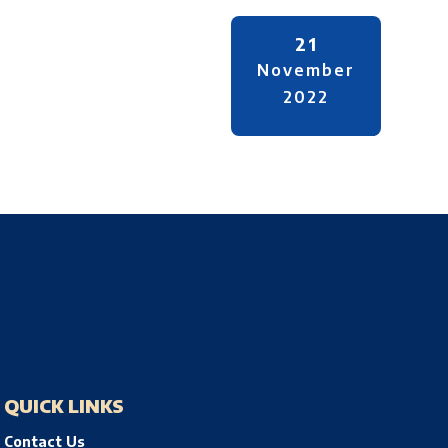
21
November
2022
QUICK LINKS
Contact Us