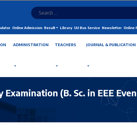
ulator
Online Admission
Result
Library
UU Bus Service
Newsletter
Online
ION
ADMINISTRATION
TEACHERS
JOURNAL & PUBLICATION
 Examination (B. Sc. in EEE Even