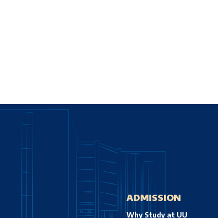
ADMISSION
Why Study at UU