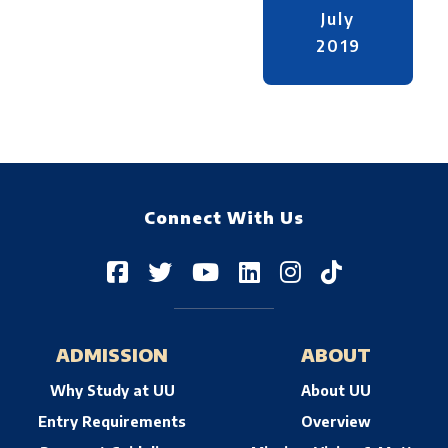
July
2019
Connect With Us
ADMISSION
ABOUT
Why Study at UU
About UU
Entry Requirements
Overview