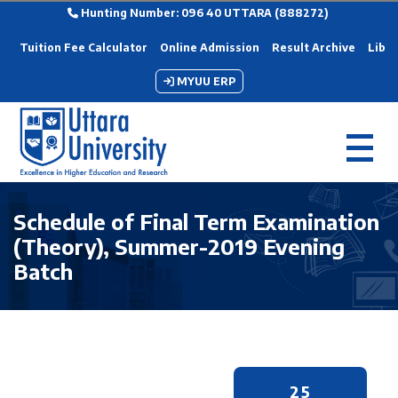
Hunting Number: 096 40 UTTARA (888272)
Tuition Fee Calculator
Online Admission
Result Archive
Libra
MYUU ERP
Schedule of Final Term Examination
(Theory), Summer-2019 Evening
Batch
25