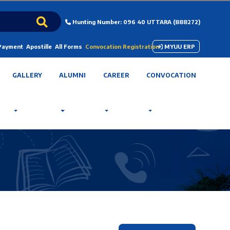
Hunting Number: 096 40 UTTARA (888272)
 Payment
Apostille
All Forms
Convocation Registration
MYUU ERP
GALLERY
ALUMNI
CAREER
CONVOCATION