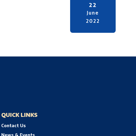
22
June
2022
QUICK LINKS
Contact Us
News & Events