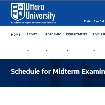
Tuition Fee Calc
ABOUT
ACADEMIC
DEPARTMENT
ADMISS
HOME
Schedule for Midterm Examin