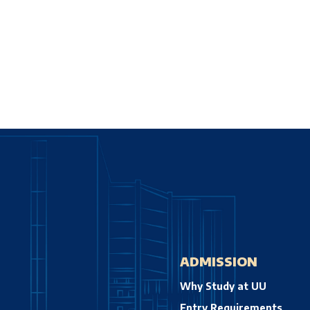
ADMISSION
Why Study at UU
Entry Requirements