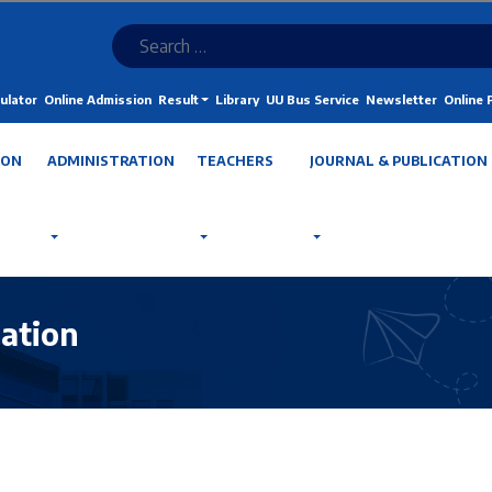
ulator
Online Admission
Result
Library
UU Bus Service
Newsletter
Online
ION
ADMINISTRATION
TEACHERS
JOURNAL & PUBLICATION
ation