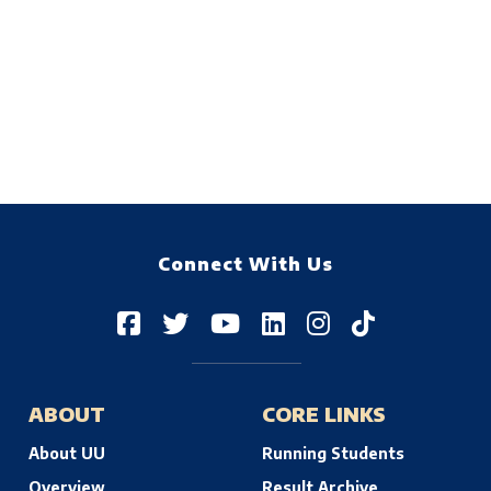
Connect With Us
ABOUT
CORE LINKS
About UU
Running Students
Overview
Result Archive