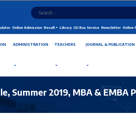
ulator
Online Admission
Result
Library
UU Bus Service
Newsletter
Online
ION
ADMINISTRATION
TEACHERS
JOURNAL & PUBLICATION
le, Summer 2019, MBA & EMBA Pr