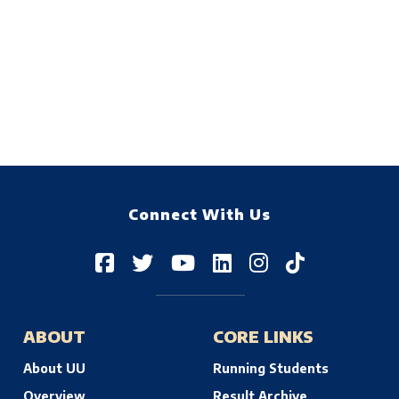
Connect With Us
ABOUT
CORE LINKS
About UU
Running Students
Overview
Result Archive