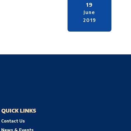
19
June
2019
QUICK LINKS
Contact Us
News & Events