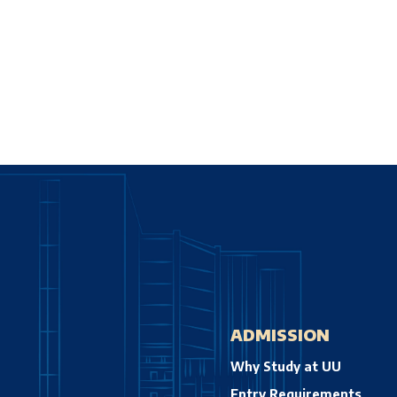
ADMISSION
Why Study at UU
Entry Requirements