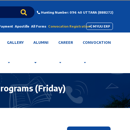
Hunting Number: 096 40 UTTARA (888272)
 Payment
Apostille
All Forms
Convocation Registration
MYUU ERP
GALLERY
ALUMNI
CAREER
CONVOCATION
ograms (Friday)