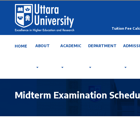
Tuition Fee Calc
ABOUT
ACADEMIC
DEPARTMENT
ADMISS
HOME
Midterm Examination Schedu