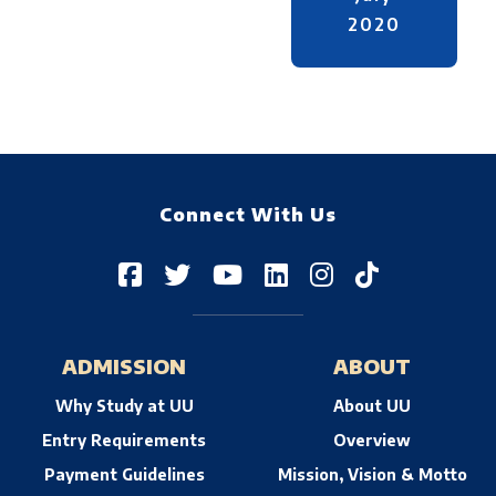
2020
Connect With Us
ADMISSION
ABOUT
Why Study at UU
About UU
Entry Requirements
Overview
Payment Guidelines
Mission, Vision & Motto