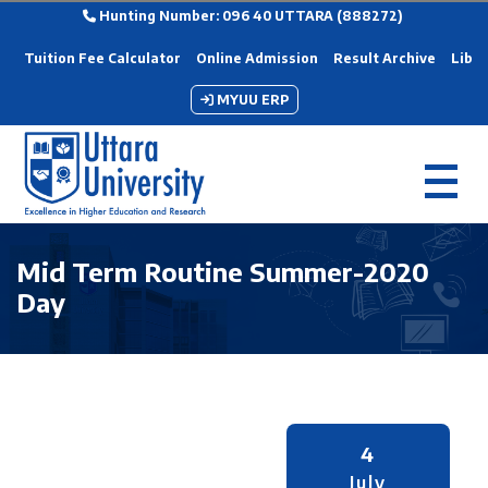
Hunting Number: 096 40 UTTARA (888272)
Tuition Fee Calculator
Online Admission
Result Archive
Libra
MYUU ERP
Mid Term Routine Summer-2020
Day
4
July