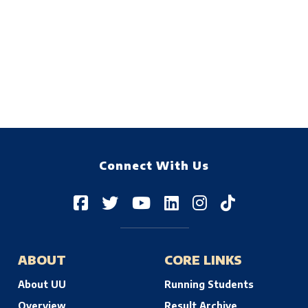
Connect With Us
ABOUT
CORE LINKS
About UU
Running Students
Overview
Result Archive