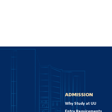
ADMISSION
Why Study at UU
Entry Requirements