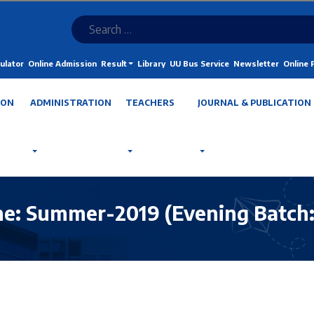
ulator
Online Admission
Result
Library
UU Bus Service
Newsletter
Online
ION
ADMINISTRATION
TEACHERS
JOURNAL & PUBLICATION
: Summer-2019 (Evening Batch: S