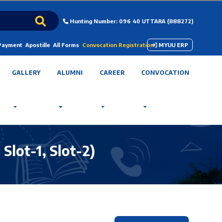
Hunting Number: 096 40 UTTARA (888272)
 Payment
Apostille
All Forms
Convocation Registration
MYUU ERP
GALLERY
ALUMNI
CAREER
CONVOCATION
lot-1, Slot-2)