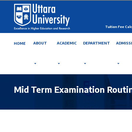
Tuition Fee Calc
ABOUT
ACADEMIC
DEPARTMENT
ADMISS
HOME
Mid Term Examination Routine