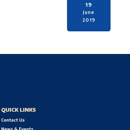
19
June
2019
QUICK LINKS
Contact Us
News & Events