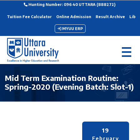
Hunting Number: 096 40 UTTARA (888272)
Tuition Fee Calculator
Online Admission
Result Archive
Libra
MYUU ERP
Mid Term Examination Routine:
Spring-2020 (Evening Batch: Slot-1)
19
February