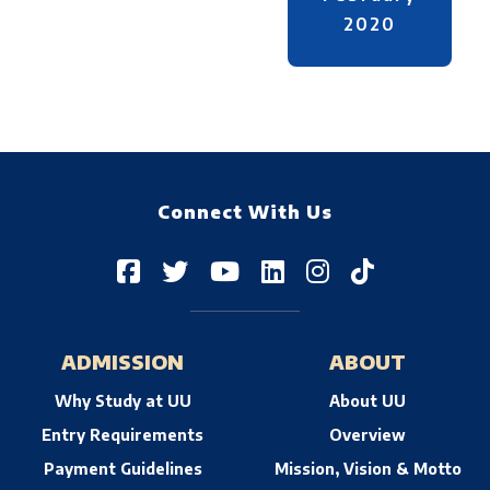
2020
Connect With Us
ADMISSION
ABOUT
Why Study at UU
About UU
Entry Requirements
Overview
Payment Guidelines
Mission, Vision & Motto