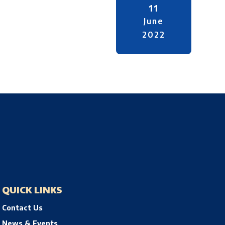
11
June
2022
QUICK LINKS
Contact Us
News & Events