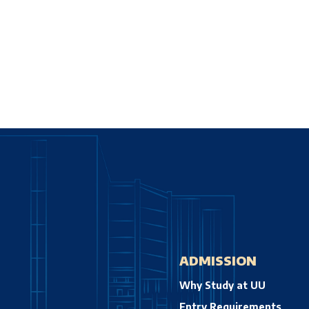
ADMISSION
Why Study at UU
Entry Requirements