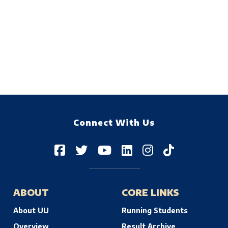
Connect With Us
ABOUT
CORE LINKS
About UU
Running Students
Overview
Result Archive