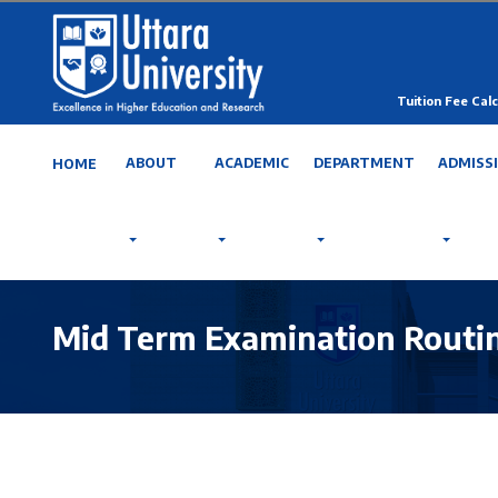
Tuition Fee Calc
ABOUT
ACADEMIC
DEPARTMENT
ADMISS
HOME
Mid Term Examination Routin