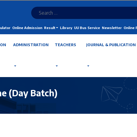
ulator
Online Admission
Result
Library
UU Bus Service
Newsletter
Online
ION
ADMINISTRATION
TEACHERS
JOURNAL & PUBLICATION
e (Day Batch)