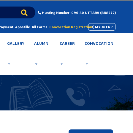
Hunting Number: 096 40 UTTARA (888272)
 Payment
Apostille
All Forms
Convocation Registration
MYUU ERP
GALLERY
ALUMNI
CAREER
CONVOCATION