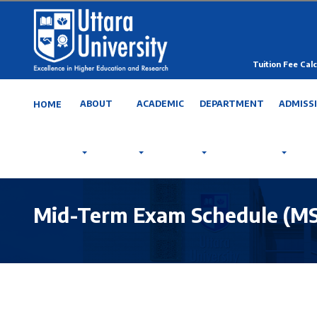
Tuition Fee Calc
ABOUT
ACADEMIC
DEPARTMENT
ADMISS
HOME
Mid-Term Exam Schedule (MSc