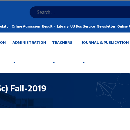
ulator
Online Admission
Result
Library
UU Bus Service
Newsletter
Online
ION
ADMINISTRATION
TEACHERS
JOURNAL & PUBLICATION
) Fall-2019