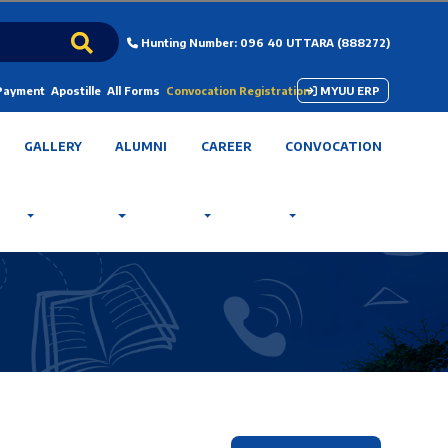
Hunting Number: 096 40 UTTARA (888272)
 Payment
Apostille
All Forms
Convocation Registration
MYUU ERP
GALLERY
ALUMNI
CAREER
CONVOCATION