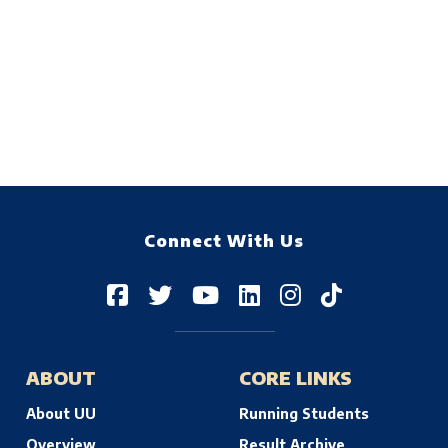
Connect With Us
ABOUT
CORE LINKS
About UU
Running Students
Overview
Result Archive