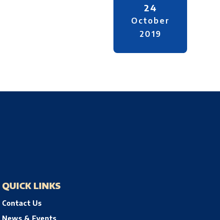
24
October
2019
QUICK LINKS
Contact Us
News & Events