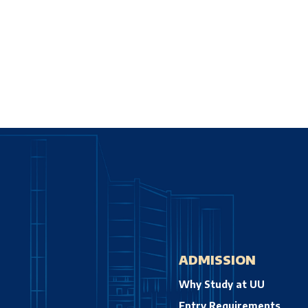
ADMISSION
Why Study at UU
Entry Requirements