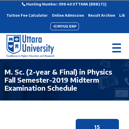
Hunting Number: 096 40 UTTARA (888272)
Tuition Fee Calculator
Online Admission
Result Archive
Libra
MYUU ERP
M. Sc. (2-year & Final) in Physics
Fall Semester-2019 Midterm
Examination Schedule
15