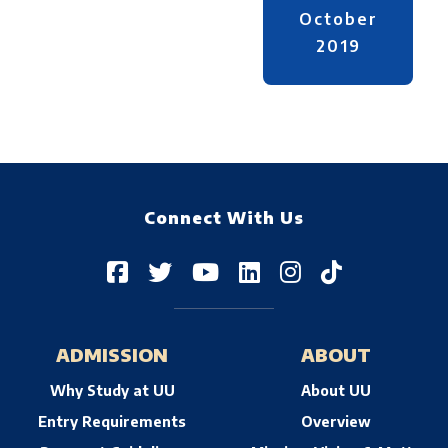
October
2019
Connect With Us
ADMISSION
ABOUT
Why Study at UU
About UU
Entry Requirements
Overview