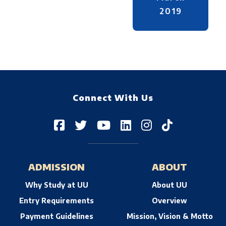
2019
Connect With Us
ADMISSION
ABOUT
Why Study at UU
About UU
Entry Requirements
Overview
Payment Guidelines
Mission, Vision & Motto