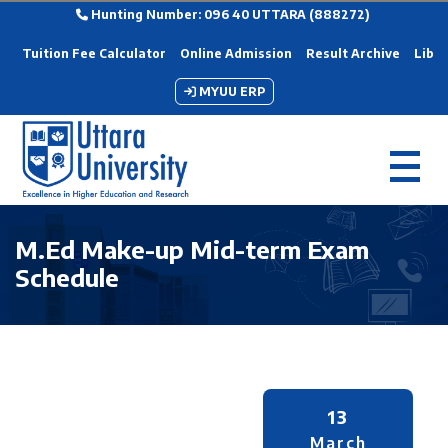
Hunting Number: 096 40 UTTARA (888272)
Tuition Fee Calculator
Online Admission
Result Archive
Libra
MYUU ERP
M.Ed Make-up Mid-term Exam
Schedule
13
March