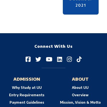
2021
Connect With Us
ADMISSION
ABOUT
Why Study at UU
About UU
Entry Requirements
Overview
Payment Guidelines
Mission, Vision & Motto