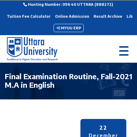
Hunting Number: 096 40 UTTARA (888272)
Tuition Fee Calculator
Online Admission
Result Archive
Libra
MYUU ERP
Final Examination Routine, Fall-2021
M.A in English
22
December