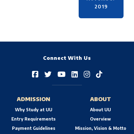
2019
Connect With Us
ADMISSION
ABOUT
Why Study at UU
About UU
Entry Requirements
Overview
Payment Guidelines
Mission, Vision & Motto