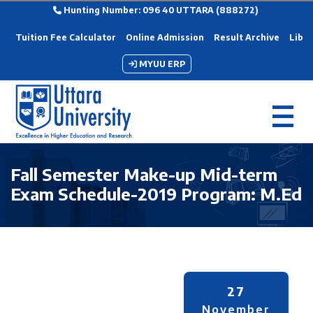
Hunting Number: 096 40 UTTARA (888272)
Tuition Fee Calculator
Online Admission
Result Archive
Libra
MYUU ERP
Fall Semester Make-up Mid-term
Exam Schedule-2019 Program: M.Ed
27
November