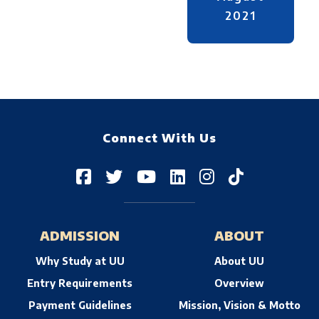
2021
Connect With Us
ADMISSION
ABOUT
Why Study at UU
About UU
Entry Requirements
Overview
Payment Guidelines
Mission, Vision & Motto