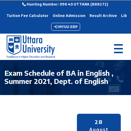
Hunting Number: 096 40 UTTARA (888272)
Tuition Fee Calculator
Online Admission
Result Archive
Libra
MYUU ERP
Exam Schedule of BA in English ,
Summer 2021, Dept. of English
28
August